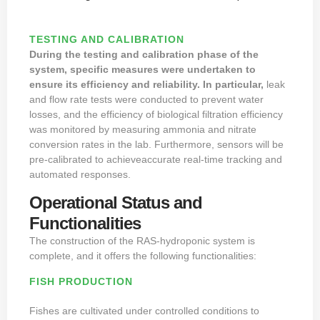
TESTING AND CALIBRATION
During the testing and calibration phase of the
system, specific measures were undertaken to
ensure its efficiency and reliability. In particular,
leak
and flow rate tests were conducted to prevent water
losses, and the efficiency of biological filtration efficiency
was monitored by measuring ammonia and nitrate
conversion rates in the lab. Furthermore, sensors will be
pre-calibrated to achieveaccurate real-time tracking and
automated responses.
Operational Status and
Functionalities
The construction of the RAS-hydroponic system is
complete, and it offers the following functionalities:
FISH PRODUCTION
Fishes are cultivated under controlled conditions to