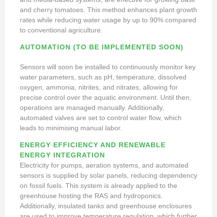
and cherry tomatoes. This method enhances plant growth
rates while reducing water usage by up to 90% compared
to conventional agriculture.
AUTOMATION (TO BE IMPLEMENTED SOON)
Sensors will soon be installed to continuously monitor key
water parameters, such as pH, temperature, dissolved
oxygen, ammonia, nitrites, and nitrates, allowing for
precise control over the aquatic environment. Until then,
operations are managed manually. Additionally,
automated valves are set to control water flow, which
leads to minimising manual labor.
ENERGY EFFICIENCY AND RENEWABLE
ENERGY INTEGRATION
Electricity for pumps, aeration systems, and automated
sensors is supplied by solar panels, reducing dependency
on fossil fuels. This system is already applied to the
greenhouse hosting the RAS and hydroponics.
Additionally, insulated tanks and greenhouse enclosures
are used to improve temperature regulation, which further