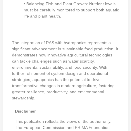
• Balancing Fish and Plant Growth: Nutrient levels
must be carefully monitored to support both aquatic
life and plant health.
The integration of RAS with hydroponics represents a
significant advancement in sustainable food production. It
demonstrates how innovative agricultural technologies
can tackle challenges such as water scarcity,
environmental sustainability, and food security. With
further refinement of system design and operational
strategies, aquaponics has the potential to drive
transformative changes in modern agriculture, fostering
greater resilience, productivity, and environmental
stewardship.
Disclaimer
This publication reflects the views of the author only.
The European Commission and PRIMA Foundation