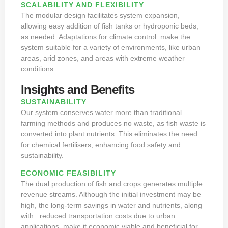
SCALABILITY AND FLEXIBILITY
The modular design facilitates system expansion,
allowing easy addition of fish tanks or hydroponic beds,
as needed. Adaptations for climate control make the
system suitable for a variety of environments, like urban
areas, arid zones, and areas with extreme weather
conditions.
Insights and Benefits
SUSTAINABILITY
Our system conserves water more than traditional
farming methods and produces no waste, as fish waste is
converted into plant nutrients. This eliminates the need
for chemical fertilisers, enhancing food safety and
sustainability.
ECONOMIC FEASIBILITY
The dual production of fish and crops generates multiple
revenue streams. Although the initial investment may be
high, the long-term savings in water and nutrients, along
with . reduced transportation costs due to urban
applications, make it economic viable and beneficial for