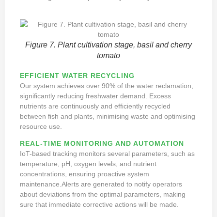
Figure 7. Plant cultivation stage, basil and cherry
tomato
EFFICIENT WATER RECYCLING
Our system achieves over 90% of the water reclamation,
significantly reducing freshwater demand. Excess
nutrients are continuously and efficiently recycled
between fish and plants, minimising waste and optimising
resource use.
REAL-TIME MONITORING AND AUTOMATION
IoT-based tracking monitors several parameters, such as
temperature, pH, oxygen levels, and nutrient
concentrations, ensuring proactive system
maintenance.Alerts are generated to notify operators
about deviations from the optimal parameters, making
sure that immediate corrective actions will be made.