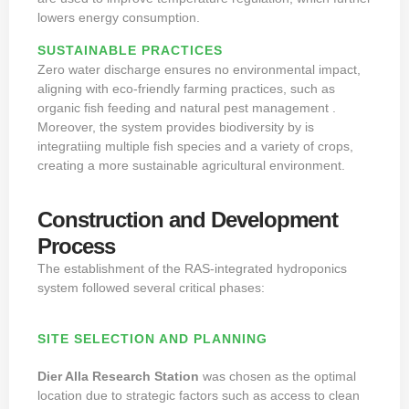
lowers energy consumption.
SUSTAINABLE PRACTICES
Zero water discharge ensures no environmental impact,
aligning with eco-friendly farming practices, such as
organic fish feeding and natural pest management .
Moreover, the system provides biodiversity by is
integratiing multiple fish species and a variety of crops,
creating a more sustainable agricultural environment.
Construction and Development
Process
The establishment of the RAS-integrated hydroponics
system followed several critical phases:
SITE SELECTION AND PLANNING
Dier Alla Research Station
was chosen as the optimal
location due to strategic factors such as access to clean