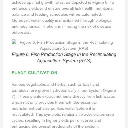
achieve optimal growth rates, as depicted in Figure 6. To
enhance yields and ensure overall fish health, nutritional
balance and feeding schedules will be automated.
Moreover, water quality is maintained through biological
and mechanical filtration, minimising the risk of disease
outbreaks.
Figure 6. Fish Production Stage in the Recirculating
Aquaculture System (RAS)
PLANT CULTIVATION
Various vegetables and herbs, such as basil and
tomatoes, are grown hydroponically in our system (Figure
7). These plants extract nutrients directly from fish waste,
which not only provides them with the essential
nourishment but also purifies water before it is
recirculated. This symbiotic relationship accelerates crop
cycles, resulting in higher yields per unit area and
enhancing the overall productivity of the system.