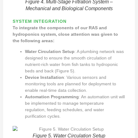
Figure 4. Multi-Stage Filtration System –
Mechanical and Biological Components
SYSTEM INTEGRATION
To integrate the components of our RAS and
hydroponics system, close attention was given to
the following areas:
Water Circulation Setup
: A plumbing network was
designed to ensure the smooth circulation of
nutrient-rich water from fish tanks to hydroponic
beds and back (Figure 5).
Device Installation
: Various sensors and
monitoring tools are planned for deployment to
enable real-time data collection.
Automation Programming
: An automation unit will
be implemented to manage temperature
regulation, feeding schedules, and water
purification cycles.
Figure 5. Water Circulation Setup