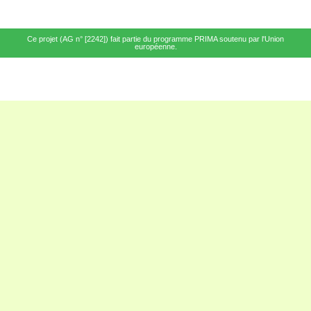
Ce projet (AG n° [2242]) fait partie du programme PRIMA soutenu par l'Union
européenne.