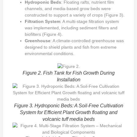
Hydroponic Beds
: Floating rafts, nutrient film
channels, and media-based grow beds were
constructed to support a variety of crops (Figure 3).
Filtration System
: A multi-stage filtration system
was implemented, including sediment filters and
biofilters (Figure 4).
Greenhouse
: A climate-controlled greenhouse was
designed to shield plants and fish from extreme
environmental conditions.
Figure 2. Fish Tank for Fish Growth During
Installation
Figure 3. Hydroponic Beds: A Soil-Free Cultivation
System for Efficient Plant Growth floating and
volcanic tuff media beds