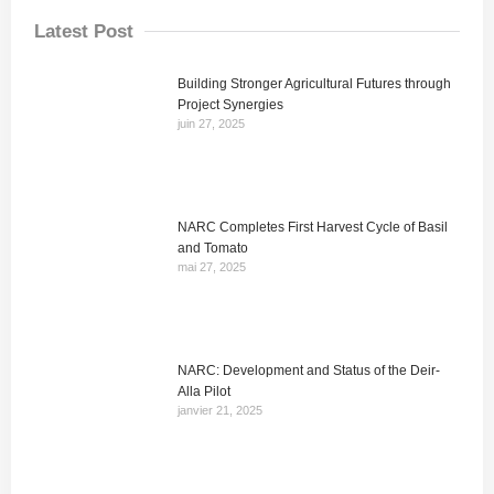
Latest Post
Building Stronger Agricultural Futures through
Project Synergies
juin 27, 2025
NARC Completes First Harvest Cycle of Basil
and Tomato
mai 27, 2025
NARC: Development and Status of the Deir-
Alla Pilot
janvier 21, 2025