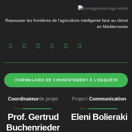
Repousser les frontières de l'agriculture intelligente face au climat
en Méditerranée
FORMULAIRE DE CONSENTEMENT À L'ENQUÊTE
Coordinateur
de projet
Project
Communication
Prof. Gertrud
Eleni Bolieraki
Buchenrieder