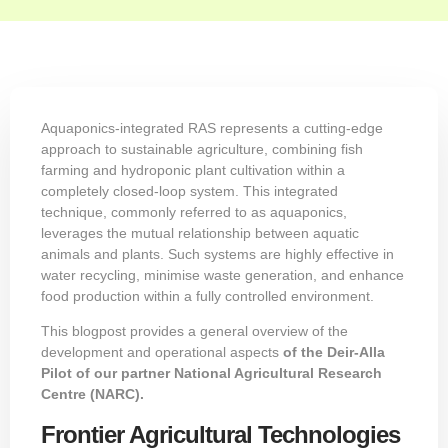
Aquaponics-integrated RAS represents a cutting-edge
approach to sustainable agriculture, combining fish
farming and hydroponic plant cultivation within a
completely closed-loop system. This integrated
technique, commonly referred to as aquaponics,
leverages the mutual relationship between aquatic
animals and plants. Such systems are highly effective in
water recycling, minimise waste generation, and enhance
food production within a fully controlled environment.
This blogpost provides a general overview of the
development and operational aspects
of the Deir-Alla
Pilot of our partner
National Agricultural Research
Centre (NARC)
.
Frontier Agricultural Technologies