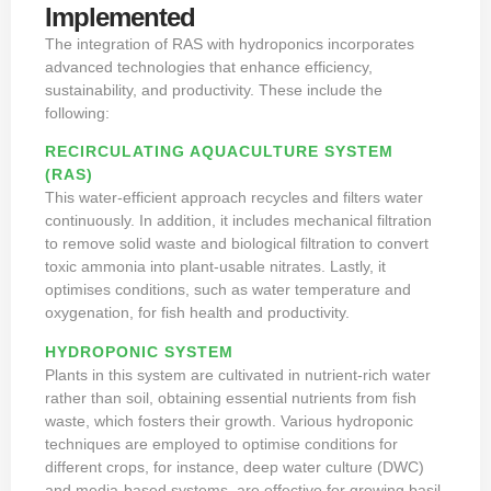
Implemented
The integration of RAS with hydroponics incorporates
advanced technologies that enhance efficiency,
sustainability, and productivity. These include the
following:
RECIRCULATING AQUACULTURE SYSTEM
(RAS)
This water-efficient approach recycles and filters water
continuously. In addition, it includes mechanical filtration
to remove solid waste and
biological filtration to convert
toxic ammonia into plant-usable nitrates. Lastly, it
optimises conditions, such as water temperature and
oxygenation, for fish health and productivity.
HYDROPONIC SYSTEM
Plants in this system are cultivated in nutrient-rich water
rather than soil, obtaining essential nutrients from fish
waste, which fosters their growth. Various hydroponic
techniques are employed to optimise conditions for
different crops, for instance, deep water culture (DWC)
and media-based systems, are effective for growing basil