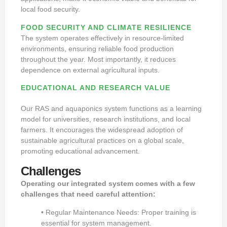
local food security.
FOOD SECURITY AND CLIMATE RESILIENCE
The system operates effectively in resource-limited
environments, ensuring reliable food production
throughout the year. Most importantly, it reduces
dependence on external agricultural inputs.
EDUCATIONAL AND RESEARCH VALUE
Our RAS and aquaponics system functions as a learning
model for universities, research institutions, and local
farmers. It encourages the widespread adoption of
sustainable agricultural practices on a global scale,
promoting educational advancement.
Challenges
Operating our integrated system comes with a few
challenges that need careful attention:
• Regular Maintenance Needs: Proper training is
essential for system management.