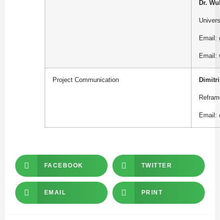
Dr. Wu
Univer
Email:
Email:
Project
Communication
Dimitri
Refram
Email:
FACEBOOK
TWITTER
EMAIL
PRINT