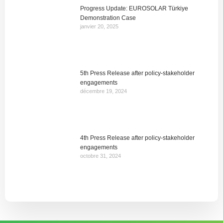
Progress Update: EUROSOLAR Türkiye
Demonstration Case
janvier 20, 2025
5th Press Release after policy-stakeholder
engagements
décembre 19, 2024
4th Press Release after policy-stakeholder
engagements
octobre 31, 2024