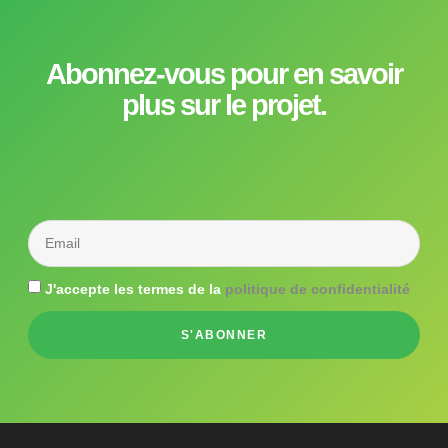
Abonnez-vous pour en savoir
plus sur le projet.
J'accepte les termes de la
politique de confidentialité
S'ABONNER