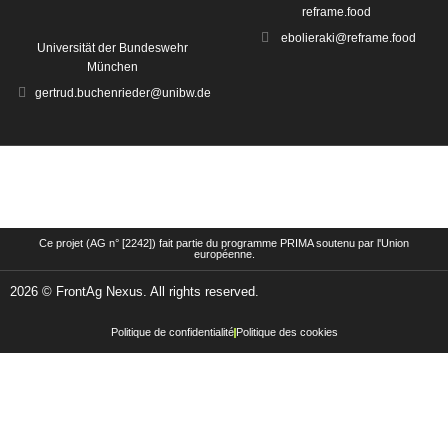
reframe.food
ebolieraki@reframe.food
Universität der Bundeswehr
München
gertrud.buchenrieder@unibw.de
Ce projet (AG n° [2242]) fait partie du programme PRIMA soutenu par l'Union
européenne.
2026 © FrontAg Nexus. All rights reserved.
Politique de confidentialité
Politique des cookies