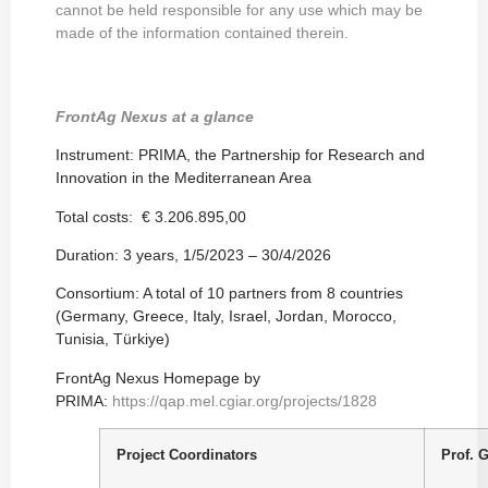
cannot be held responsible for any use which may be
made of the information contained therein.
FrontAg Nexus at a glance
Instrument: PRIMA, the Partnership for Research and
Innovation in the Mediterranean Area
Total costs: € 3.206.895,00
Duration: 3 years, 1/5/2023 – 30/4/2026
Consortium: A total of 10 partners from 8 countries
(Germany, Greece, Italy, Israel, Jordan, Morocco,
Tunisia, Türkiye)
FrontAg Nexus Homepage by
PRIMA:
https://qap.mel.cgiar.org/projects/1828
Project Coordinators
Prof. 