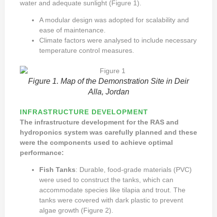
water and adequate sunlight (Figure 1).
A modular design was adopted for scalability and
ease of maintenance.
Climate factors were analysed to include necessary
temperature control measures.
Figure 1. Map of the Demonstration Site in Deir
Alla, Jordan
INFRASTRUCTURE DEVELOPMENT
The infrastructure development for the RAS and
hydroponics system was carefully planned and these
were the components used to achieve optimal
performance:
Fish Tanks
: Durable, food-grade materials (PVC)
were used to construct the tanks, which can
accommodate species like tilapia and trout. The
tanks were covered with dark plastic to prevent
algae growth (Figure 2).