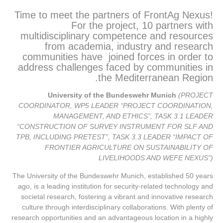
Time to meet the partners of FrontAg Nexus!
For the project, 10 partners with
multidisciplinary competence and resources
from academia, industry and research
communities have joined forces in order to
address challenges faced by communities in
the Mediterranean Region.
University of the Bundeswehr Munich
(PROJECT
COORDINATOR, WP5 LEADER “PROJECT COORDINATION,
MANAGEMENT, AND ETHICS”, TASK 3.1 LEADER
“CONSTRUCTION OF SURVEY INSTRUMENT FOR SLF AND
TPB, INCLUDING PRETEST”, TASK 3.3 LEADER “IMPACT OF
FRONTIER AGRICULTURE ON SUSTAINABILITY OF
LIVELIHOODS AND WEFE NEXUS”)
The University of the Bundeswehr Munich, established 50 years
ago, is a leading institution for security-related technology and
societal research, fostering a vibrant and innovative research
culture through interdisciplinary collaborations. With plenty of
research opportunities and an advantageous location in a highly