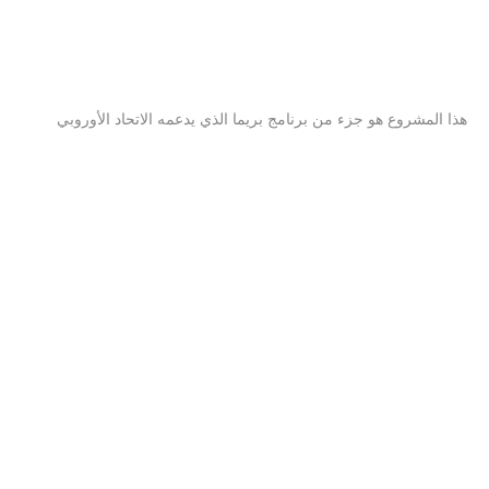
هذا المشروع هو جزء من برنامج بريما الذي يدعمه الاتحاد الأوروبي