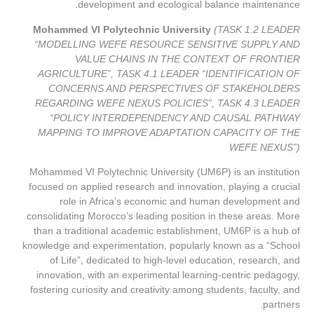
development and ecological balance maintenance.
Mohammed VI Polytechnic University
(TASK 1.2 LEADER
“MODELLING WEFE RESOURCE SENSITIVE SUPPLY AND
VALUE CHAINS IN THE CONTEXT OF FRONTIER
AGRICULTURE”, TASK 4.1 LEADER “IDENTIFICATION OF
CONCERNS AND PERSPECTIVES OF STAKEHOLDERS
REGARDING WEFE NEXUS POLICIES”, TASK 4.3 LEADER
“POLICY INTERDEPENDENCY AND CAUSAL PATHWAY
MAPPING TO IMPROVE ADAPTATION CAPACITY OF THE
WEFE NEXUS”)
Mohammed VI Polytechnic University (UM6P) is an institution
focused on applied research and innovation, playing a crucial
role in Africa’s economic and human development and
consolidating Morocco’s leading position in these areas. More
than a traditional academic establishment, UM6P is a hub of
knowledge and experimentation, popularly known as a “School
of Life”, dedicated to high-level education, research, and
innovation, with an experimental learning-centric pedagogy,
fostering curiosity and creativity among students, faculty, and
partners.