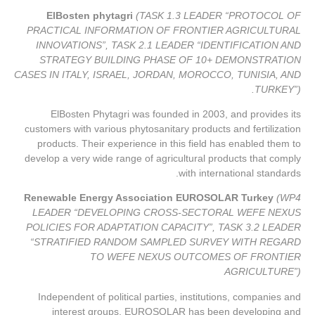
ElBosten phytagri
(TASK 1.3 LEADER “PROTOCOL OF
PRACTICAL INFORMATION OF FRONTIER AGRICULTURAL
INNOVATIONS”, TASK 2.1 LEADER “IDENTIFICATION AND
STRATEGY BUILDING PHASE OF 10+ DEMONSTRATION
CASES IN ITALY, ISRAEL, JORDAN, MOROCCO, TUNISIA, AND
TURKEY”).
ElBosten Phytagri was founded in 2003, and provides its
customers with various phytosanitary products and fertilization
products. Their experience in this field has enabled them to
develop a very wide range of agricultural products that comply
with international standards.
Renewable Energy Association EUROSOLAR Turkey
(WP4
LEADER “DEVELOPING CROSS-SECTORAL WEFE NEXUS
POLICIES FOR ADAPTATION CAPACITY”, TASK 3.2 LEADER
“STRATIFIED RANDOM SAMPLED SURVEY WITH REGARD
TO WEFE NEXUS OUTCOMES OF FRONTIER
AGRICULTURE”)
Independent of political parties, institutions, companies and
interest groups, EUROSOLAR has been developing and