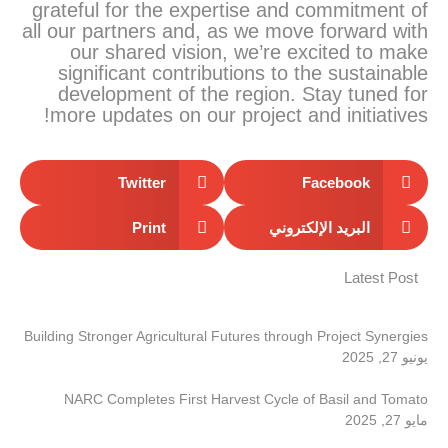
grateful for the expertise and commitment of
all our partners and, as we move forward with
our shared vision, we’re excited to make
significant contributions to the sustainable
development of the region. Stay tuned for
more updates on our project and initiatives!
Twitter
Facebook
Print
البريد الإلكتروني
Latest Post
Building Stronger Agricultural Futures through Project Synergies
يونيو 27, 2025
NARC Completes First Harvest Cycle of Basil and Tomato
مايو 27, 2025