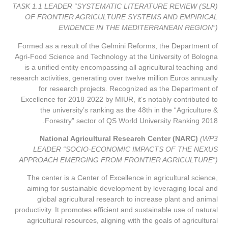
TASK 1.1 LEADER “SYSTEMATIC LITERATURE REVIEW (SLR)
OF FRONTIER AGRICULTURE SYSTEMS AND EMPIRICAL
EVIDENCE IN THE MEDITERRANEAN REGION”)
Formed as a result of the Gelmini Reforms, the Department of
Agri-Food Science and Technology at the University of Bologna
is a unified entity encompassing all agricultural teaching and
research activities, generating over twelve million Euros annually
for research projects. Recognized as the Department of
Excellence for 2018-2022 by MIUR, it’s notably contributed to
the university’s ranking as the 48th in the “Agriculture &
Forestry” sector of QS World University Ranking 2018.
National Agricultural Research Center (NARC)
(WP3
LEADER “SOCIO-ECONOMIC IMPACTS OF THE NEXUS
APPROACH EMERGING FROM FRONTIER AGRICULTURE”)
The center is a Center of Excellence in agricultural science,
aiming for sustainable development by leveraging local and
global agricultural research to increase plant and animal
productivity. It promotes efficient and sustainable use of natural
agricultural resources, aligning with the goals of agricultural