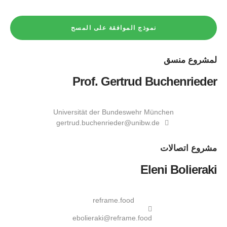
نموذج الموافقة على المسح
منسق
لمشروع
Prof. Gertrud Buchenrieder
Universität der Bundeswehr München
gertrud.buchenrieder@unibw.de
اتصالات
مشروع
Eleni Bolieraki
reframe.food
ebolieraki@reframe.food