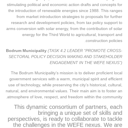
stimulating political and economic action drafts and concepts for
the introduction of renewable energies since 1988. This ranges
from market introduction strategies to proposals for further
research and development policies, from tax policy support to
arms conversion with solar energy, from the contribution of solar
energy for the Third World to agricultural, transport and
construction policies.
Bodrum Municipality
(TASK 4.2 LEADER “PROMOTE CROSS-
SECTORAL POLICY DECISION MAKING AND STAKEHOLDER
ENGAGEMENT IN THE WEFE NEXUS”)
The Bodrum Municipality’s mission is to deliver proficient local
government services with a warm, municipal spirit and efficient
use of technology, while preserving the city’s historical, cultural,
natural, and environmental values. Their main aim is to foster an
atmosphere of love, respect, and freedom within the community.
This dynamic consortium of partners, each
bringing a unique set of skills and
perspectives, is ready to collaborate to tackle
the challenges in the WEFE nexus. We are