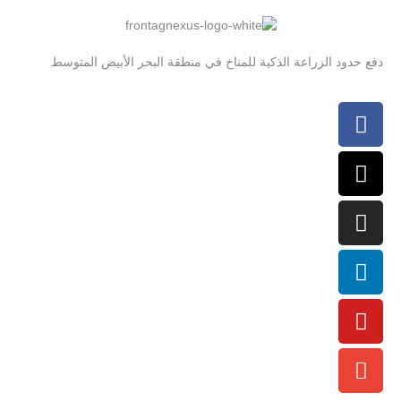
دفع حدود الزراعة الذكية للمناخ في منطقة البحر الأبيض المتوسط