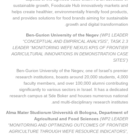
sustainable growth, Foodscale Hub innovatively markets and
helps create healthier, environmentally friendly food products,
and provides solutions for food brands aiming for sustainable
growth and digital transformation.
Ben-Gurion University of the Negev
(WP1 LEADER
“CONCEPTUAL AND EMPIRICAL ANALYSIS”, TASK 2.3
LEADER “MONITORING WEFE NEXUS KPIS OF FRONTIER
AGRICULTURAL INNOVATIONS IN DEMONSTRATION CASE
SITES”)
Ben-Gurion University of the Negev, one of Israel’s premier
research institutions, boasts around 20,000 students, 4,000
faculty members, and over 100,000 alumni contributing
significantly to various sectors in Israel. It has a dedicated
research campus at Sde Boker and houses numerous national
and multi-disciplinary research institutes.
Alma Mater Studiorum Università di Bologna, Department of
Agricultural and Food Sciences
(WP2 LEADER
“MONITORING AND OPTIMIZING OUTCOMES OF FRONTIER
AGRICULTURE THROUGH WEFE RESOURCE INDICATORS”,