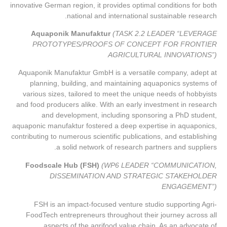
innovative German region, it provides optimal conditions for both
national and international sustainable research.
Aquaponik Manufaktur
(TASK 2.2 LEADER “LEVERAGE
PROTOTYPES/PROOFS OF CONCEPT FOR FRONTIER
AGRICULTURAL INNOVATIONS”)
Aquaponik Manufaktur GmbH is a versatile company, adept at
planning, building, and maintaining aquaponics systems of
various sizes, tailored to meet the unique needs of hobbyists
and food producers alike. With an early investment in research
and development, including sponsoring a PhD student,
aquaponic manufaktur fostered a deep expertise in aquaponics,
contributing to numerous scientific publications, and establishing
a solid network of research partners and suppliers.
Foodscale Hub (FSH)
(WP6 LEADER “COMMUNICATION,
DISSEMINATION AND STRATEGIC STAKEHOLDER
ENGAGEMENT”)
FSH is an impact-focused venture studio supporting Agri-
FoodTech entrepreneurs throughout their journey across all
aspects of the agrifood value chain. As an advocate of