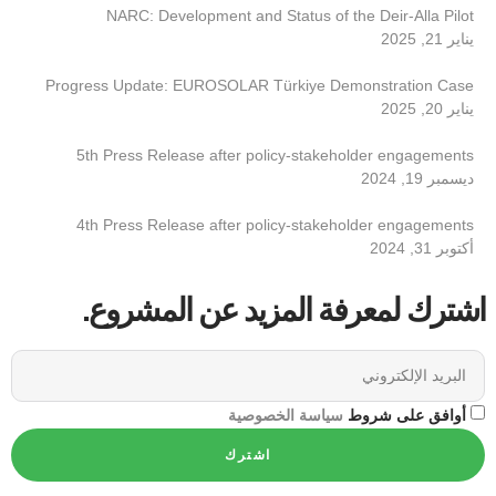
NARC: Development and Status of the Deir-Alla Pilot
يناير 21, 2025
Progress Update: EUROSOLAR Türkiye Demonstration Case
يناير 20, 2025
5th Press Release after policy-stakeholder engagements
ديسمبر 19, 2024
4th Press Release after policy-stakeholder engagements
أكتوبر 31, 2024
اشترك لمعرفة المزيد عن المشروع.
سياسة الخصوصية
أوافق على شروط
اشترك