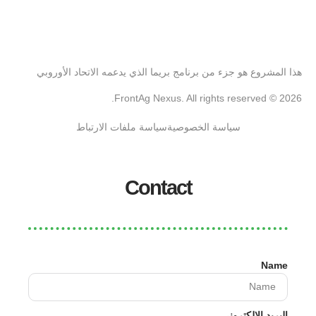
هذا المشروع هو جزء من برنامج بريما الذي يدعمه الاتحاد الأوروبي
2026 © FrontAg Nexus. All rights reserved.
سياسة ملفات الارتباط
سياسة الخصوصية
Contact
Name
البريد الإلكتروني