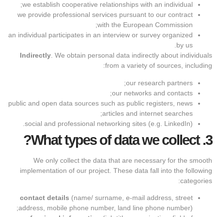
we establish cooperative relationships with an individual;
we provide professional services pursuant to our contract
with the European Commission;
an individual participates in an interview or survey organized
by us.
Indirectly
. We obtain personal data indirectly about individuals
from a variety of sources, including:
our research partners;
our networks and contacts;
public and open data sources such as public registers, news
articles and internet searches;
social and professional networking sites (e.g. LinkedIn).
What types of data we collect?
3.
We only collect the data that are necessary for the smooth
implementation of our project. These data fall into the following
categories:
contact details
(name/ surname, e-mail address, street
address, mobile phone number, land line phone number);