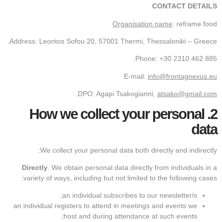
CONTACT DETAILS
Organisation name
: reframe.food
Address: Leontos Sofou 20, 57001 Thermi, Thessaloniki – Greece.
Phone: +30 2310 462 885.
E-mail:
info@frontagnexus.eu
.
DPO: Agapi Tsakogianni,
atsako@gmail.com
How we collect your personal
2.
data
We collect your personal data both directly and indirectly:
Directly
. We obtain personal data directly from individuals in a
variety of ways, including but not limited to the following cases:
an individual subscribes to our newsletter/s;
an individual registers to attend in meetings and events we
host and during attendance at such events;