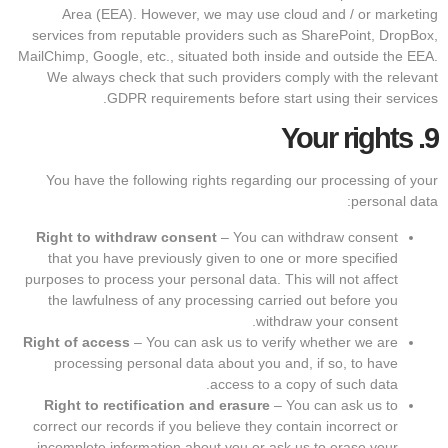
Area (EEA). However, we may use cloud and / or marketing
services from reputable providers such as SharePoint, DropBox,
MailChimp, Google, etc., situated both inside and outside the EEA.
We always check that such providers comply with the relevant
GDPR requirements before start using their services.
Your rights
9.
You have the following rights regarding our processing of your
personal data:
Right to withdraw consent
– You can withdraw consent
that you have previously given to one or more specified
purposes to process your personal data. This will not affect
the lawfulness of any processing carried out before you
withdraw your consent.
Right of access
– You can ask us to verify whether we are
processing personal data about you and, if so, to have
access to a copy of such data.
Right to rectification and erasure
– You can ask us to
correct our records if you believe they contain incorrect or
incomplete information about you or ask us to erase your