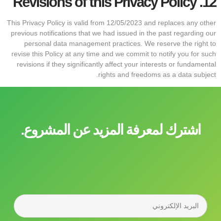
Revisions of this Privacy Policy
12.
This Privacy Policy is valid from 12/05/2023 and replaces any other
previous notifications that we had issued in the past regarding our
personal data management practices. We reserve the right to
revise this Policy at any time and we commit to notify you for such
revisions if they significantly affect your interests or fundamental
rights and freedoms as a data subject.
اشترك لمعرفة المزيد عن المشروع.