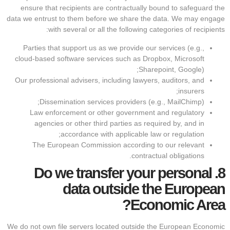
ensure that recipients are contractually bound to safeguard the
data we entrust to them before we share the data. We may engage
with several or all the following categories of recipients:
Parties that support us as we provide our services (e.g.,
cloud-based software services such as Dropbox, Microsoft
Sharepoint, Google);
Our professional advisers, including lawyers, auditors, and
insurers;
Dissemination services providers (e.g., MailChimp);
Law enforcement or other government and regulatory
agencies or other third parties as required by, and in
accordance with applicable law or regulation;
The European Commission according to our relevant
contractual obligations.
Do we transfer your personal
8.
data outside the European
Economic Area?
We do not own file servers located outside the European Economic