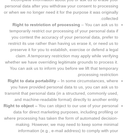
personal data after you withdraw your consent to processing
or when we no longer need it for the purpose it was originally
collected.
Right to restriction of processing
– You can ask us to
temporarily restrict our processing of your personal data if
you contest the accuracy of your personal data, prefer to
restrict its use rather than having us erase it, or need us to
preserve it for you to establish, exercise or defend a legal
claim. A temporary restriction may apply while verifying
whether we have overriding legitimate grounds to process it.
You can ask us to inform you before we lift that temporary
processing restriction.
Right to data portability
– In some circumstances, where
you have provided personal data to us, you can ask us to
transmit that personal data (in a structured, commonly used,
and machine-readable format) directly to another entity.
Right to object –
You can object to our use of your personal
data for direct marketing purposes, including profiling or
where processing has taken the form of automated decision-
making. However, we may need to keep some minimal
information (e.g., e-mail address) to comply with your