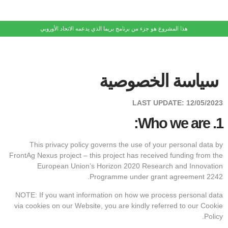
هذا المشروع هو جزء من برنامج بريما الذي يدعمه الاتحاد الأوروبي
سياسة الخصوصية
LAST UPDATE:
12/05/2023
Who we are:
1.
This privacy policy governs the use of your personal data by
FrontAg Nexus project – this project has received funding from the
European Union’s Horizon 2020 Research and Innovation
Programme under grant agreement 2242.
NOTE: If you want information on how we process personal data
via cookies on our Website, you are kindly referred to our Cookie
Policy.