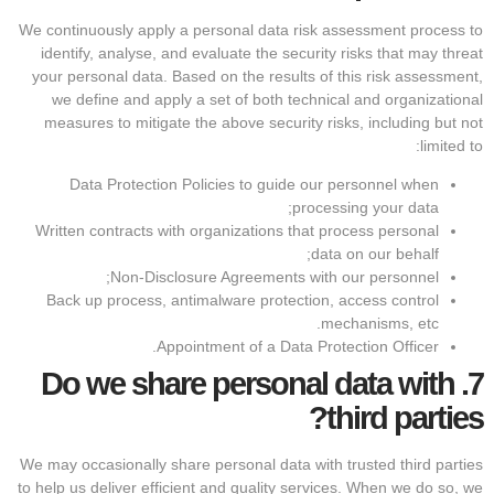
We continuously apply a personal data risk assessment process to
identify, analyse, and evaluate the security risks that may threat
your personal data. Based on the results of this risk assessment,
we define and apply a set of both technical and organizational
measures to mitigate the above security risks, including but not
limited to:
Data Protection Policies to guide our personnel when
processing your data;
Written contracts with organizations that process personal
data on our behalf;
Non-Disclosure Agreements with our personnel;
Back up process, antimalware protection, access control
mechanisms, etc.
Appointment of a Data Protection Officer.
Do we share personal data with
7.
third parties?
We may occasionally share personal data with trusted third parties
to help us deliver efficient and quality services. When we do so, we