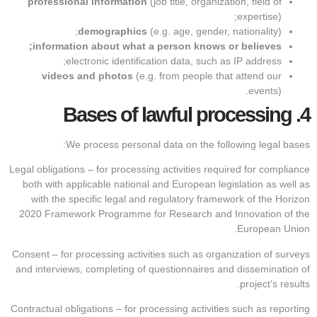
professional information
(job title, organization, field of
expertise);
demographics
(e.g. age, gender, nationality);
information about what a person knows or believes;
electronic identification data, such as IP address;
videos and photos
(e.g. from people that attend our
events).
Bases of lawful processing
4.
We process personal data on the following legal bases:
Legal obligations – for processing activities required for compliance
both with applicable national and European legislation as well as
with the specific legal and regulatory framework of the Horizon
2020 Framework Programme for Research and Innovation of the
European Union.
Consent – for processing activities such as organization of surveys
and interviews, completing of questionnaires and dissemination of
project’s results.
Contractual obligations – for processing activities such as reporting