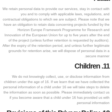
We retain personal data to provide our services, stay in contact with
you and to comply with applicable laws, regulations, and
contractual obligations to which we are subject. Please note that we
have an obligation to retain data concerning projects funded by the
Horizon Europe Framework Programme for Research and
Innovation of the European Union for up to five years after the end
of the project (unless further retention is requested by auditors).
After the expiry of the retention period, and unless further legitimate
grounds for retention arise, we will dispose of personal data in a
secure manner.
Children
11.
We do not knowingly collect, use, or disclose information from
children under the age of 16. If we learn that we have collected the
personal information of a child under 16 we will take steps to delete
the information as soon as possible. Please immediately contact us
if you become aware that a child under 16 has provided us with
personal information.