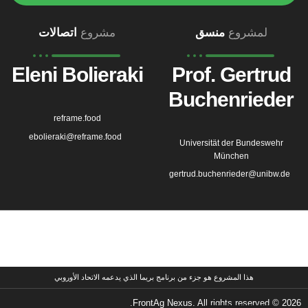
اتصالات
مشروع
منسق
لمشروع
Eleni Bolieraki
Prof. Gertrud
Buchenrieder
reframe.food
ebolieraki@reframe.food
Universität der Bundeswehr
München
gertrud.buchenrieder@unibw.de
هذا المشروع هو جزء من برنامج بريما الذي يدعمه الاتحاد الأوروبي
2026 © FrontAg Nexus. All rights reserved.