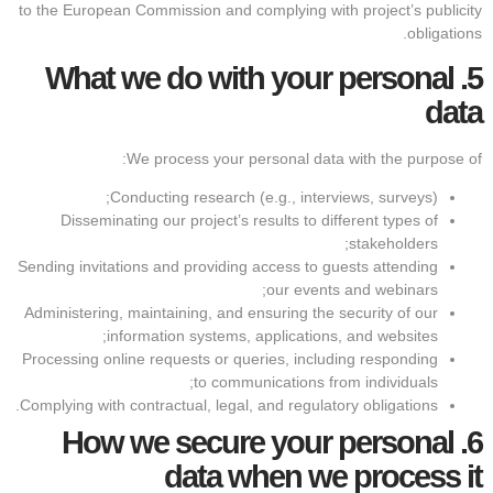
to the European Commission and complying with project’s publicity
obligations.
What we do with your personal
5.
data
We process your personal data with the purpose of:
Conducting research (e.g., interviews, surveys);
Disseminating our project’s results to different types of
stakeholders;
Sending invitations and providing access to guests attending
our events and webinars;
Administering, maintaining, and ensuring the security of our
information systems, applications, and websites;
Processing online requests or queries, including responding
to communications from individuals;
Complying with contractual, legal, and regulatory obligations.
How we secure your personal
6.
data when we process it