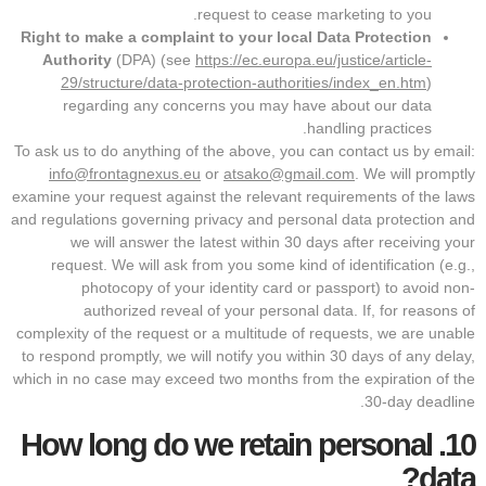
request to cease marketing to you.
Right to make a complaint to your local Data Protection
Authority
(DPA) (see
https://ec.europa.eu/justice/article-
29/structure/data-protection-authorities/index_en.htm
)
regarding any concerns you may have about our data
handling practices.
To ask us to do anything of the above, you can contact us by email:
info@frontagnexus.eu
or
atsako@gmail.com
. We will promptly
examine your request against the relevant requirements of the laws
and regulations governing privacy and personal data protection and
we will answer the latest within 30 days after receiving your
request. We will ask from you some kind of identification (e.g.,
photocopy of your identity card or passport) to avoid non-
authorized reveal of your personal data. If, for reasons of
complexity of the request or a multitude of requests, we are unable
to respond promptly, we will notify you within 30 days of any delay,
which in no case may exceed two months from the expiration of the
30-day deadline.
How long do we retain personal
10.
data?