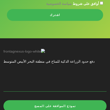
سياسة الخصوصية
أوافق على شروط
اشترك
دفع حدود الزراعة الذكية للمناخ في منطقة البحر الأبيض المتوسط
نموذج الموافقة على المسح