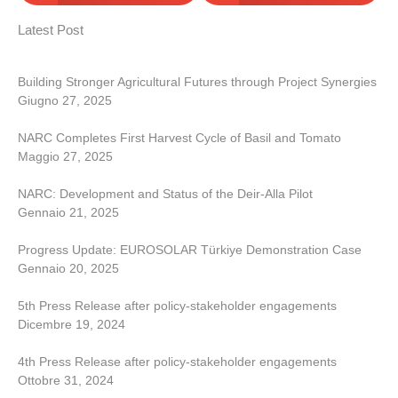
Latest Post
Building Stronger Agricultural Futures through Project Synergies
Giugno 27, 2025
NARC Completes First Harvest Cycle of Basil and Tomato
Maggio 27, 2025
NARC: Development and Status of the Deir-Alla Pilot
Gennaio 21, 2025
Progress Update: EUROSOLAR Türkiye Demonstration Case
Gennaio 20, 2025
5th Press Release after policy-stakeholder engagements
Dicembre 19, 2024
4th Press Release after policy-stakeholder engagements
Ottobre 31, 2024