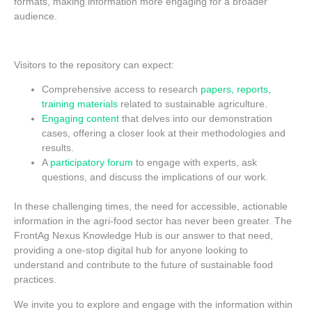
formats, making information more engaging for a broader
audience.
Visitors to the repository can expect:
Comprehensive access to research
papers, reports,
training materials
related to sustainable agriculture.
Engaging content
that delves into our demonstration
cases, offering a closer look at their methodologies and
results.
A
participatory forum
to engage with experts, ask
questions, and discuss the implications of our work.
In these challenging times, the need for accessible, actionable
information in the agri-food sector has never been greater. The
FrontAg Nexus Knowledge Hub is our answer to that need,
providing a one-stop digital hub for anyone looking to
understand and contribute to the future of sustainable food
practices.
We invite you to explore and engage with the information within