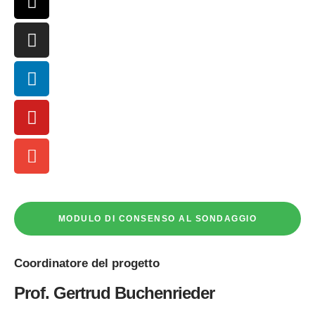
MODULO DI CONSENSO AL SONDAGGIO
Coordinatore
del progetto
Prof. Gertrud Buchenrieder