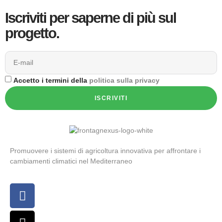
Iscriviti per saperne di più sul
progetto.
Accetto i termini della
politica sulla privacy
ISCRIVITI
Promuovere i sistemi di agricoltura innovativa per affrontare i
cambiamenti climatici nel Mediterraneo