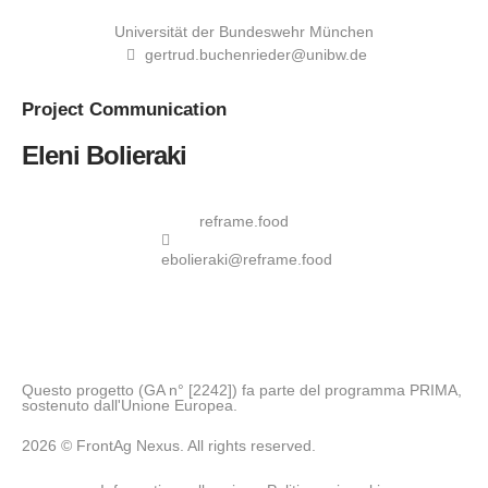
Universität der Bundeswehr München
gertrud.buchenrieder@unibw.de
Project
Communication
Eleni Bolieraki
reframe.food
ebolieraki@reframe.food
Questo progetto (GA n° [2242]) fa parte del programma PRIMA,
sostenuto dall'Unione Europea.
2026 © FrontAg Nexus. All rights reserved.