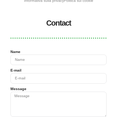
Informativa sulla privacy
Politica sui cookie
Contact
Name
E-mail
Message