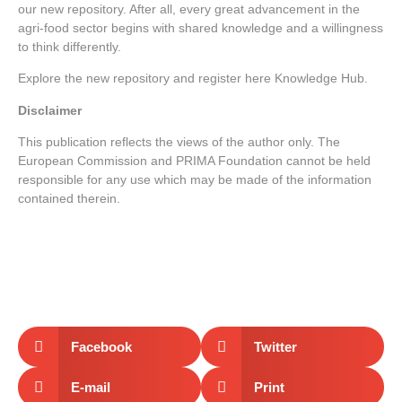
our new repository. After all, every great advancement in the
agri-food sector begins with shared knowledge and a willingness
to think differently.
Explore the new repository and register here
Knowledge Hub
.
Disclaimer
This publication reflects the views of the author only. The
European Commission and PRIMA Foundation cannot be held
responsible for any use which may be made of the information
contained therein.
Facebook
Twitter
E-mail
Print