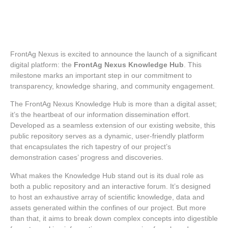
FrontAg Nexus is excited to announce the launch of a significant
digital platform: the
FrontAg Nexus Knowledge Hub
. This
milestone marks an important step in our commitment to
transparency, knowledge sharing, and community engagement.
The FrontAg Nexus Knowledge Hub is more than a digital asset;
it’s the heartbeat of our information dissemination effort.
Developed as a seamless extension of our existing website, this
public repository serves as a dynamic, user-friendly platform
that encapsulates the rich tapestry of our project’s
demonstration cases’ progress and discoveries.
What makes the Knowledge Hub stand out is its dual role as
both a public repository and an interactive forum. It’s designed
to host an exhaustive array of scientific knowledge, data and
assets generated within the confines of our project. But more
than that, it aims to break down complex concepts into digestible