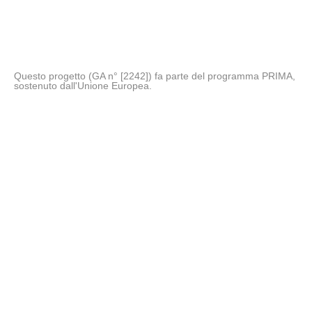
Questo progetto (GA n° [2242]) fa parte del programma PRIMA,
sostenuto dall'Unione Europea.