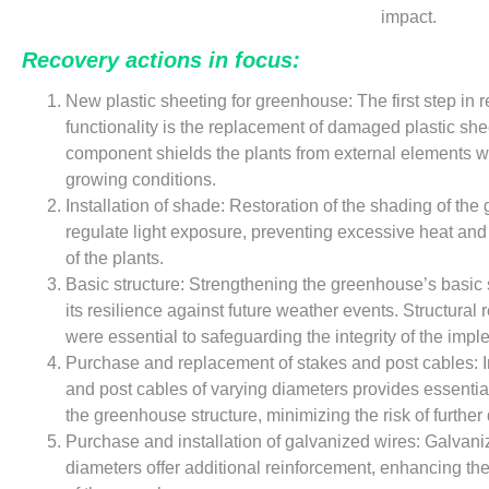
impact.
Recovery actions in focus:
New plastic sheeting for greenhouse: The first step in 
functionality is the replacement of damaged plastic shee
component shields the plants from external elements w
growing conditions.
Installation of shade: Restoration of the shading of th
regulate light exposure, preventing excessive heat and
of the plants.
Basic structure: Strengthening the greenhouse’s basic 
its resilience against future weather events. Structural
were essential to safeguarding the integrity of the impl
Purchase and replacement of stakes and post cables: In
and post cables of varying diameters provides essential
the greenhouse structure, minimizing the risk of furthe
Purchase and installation of galvanized wires: Galvaniz
diameters offer additional reinforcement, enhancing the