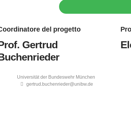
Coordinatore
del progetto
Pro
Prof. Gertrud
El
Buchenrieder
Universität der Bundeswehr München
gertrud.buchenrieder@unibw.de