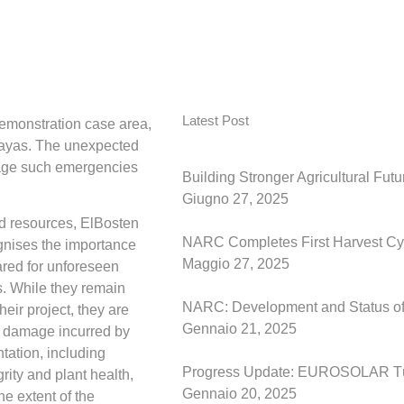
Latest Post
demonstration case area,
tayas. The unexpected
nage such emergencies
Building Stronger Agricultural Fut
Giugno 27, 2025
ed resources, ElBosten
NARC Completes First Harvest Cyc
gnises the importance
Maggio 27, 2025
ared for unforeseen
. While they remain
NARC: Development and Status of t
heir project, they are
Gennaio 21, 2025
e damage incurred by
ntation, including
Progress Update: EUROSOLAR Tü
grity and plant health,
Gennaio 20, 2025
he extent of the