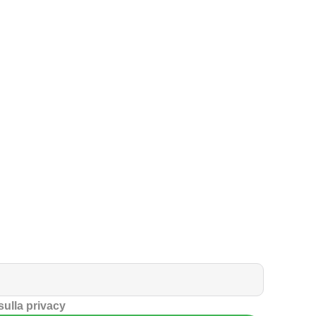
 sulla privacy