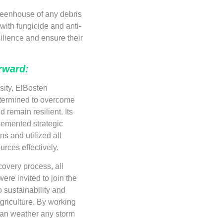
greenhouse of any debris
with fungicide and anti-
ilience and ensure their
rward:
sity, ElBosten
etermined to overcome
 remain resilient. Its
emented strategic
ns and utilized all
urces effectively.
covery process, all
ere invited to join the
 sustainability and
agriculture. By working
can weather any storm