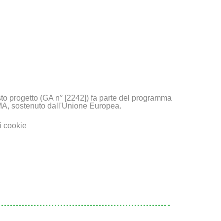
to progetto (GA n° [2242]) fa parte del programma
A, sostenuto dall'Unione Europea.
i cookie