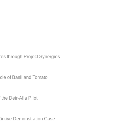
ures through Project Synergies
le of Basil and Tomato
he Deir-Alla Pilot
rkiye Demonstration Case