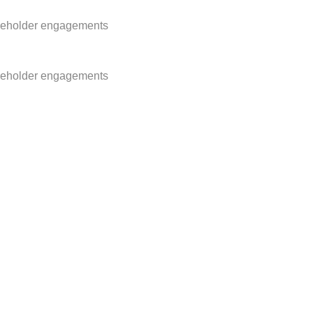
akeholder engagements
akeholder engagements