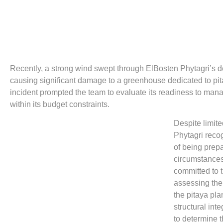
Recently, a strong wind swept through ElBosten Phytagri’s 
causing significant damage to a greenhouse dedicated to pi
incident prompted the team to evaluate its readiness to ma
within its budget constraints.
Despite limit
Phytagri reco
of being prep
circumstances
committed to t
assessing th
the pitaya pla
structural inte
to determine t