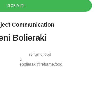
ISCRIVITI
ject
Communication
eni Bolieraki
reframe.food
ebolieraki@reframe.food