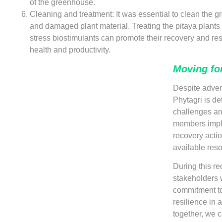
of the greenhouse.
Cleaning and treatment: It was essential to clean the 
and damaged plant material. Treating the pitaya plants 
stress biostimulants can promote their recovery and res
health and productivity.
Moving fo
Despite adver
Phytagri is d
challenges and
members impl
recovery actio
available reso
During this re
stakeholders w
commitment to
resilience in 
together, we 