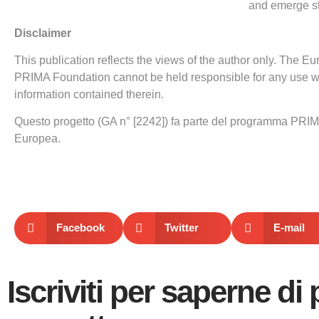
and emerge st
Disclaimer
This publication reflects the views of the author only. The
PRIMA Foundation cannot be held responsible for any use 
information contained therein.
Questo progetto (GA n° [2242]) fa parte del programma PRIM
Europea.
Facebook
Twitter
E-mail
Iscriviti per saperne di 