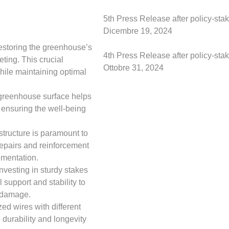
5th Press Release after policy-st
Dicembre 19, 2024
restoring the greenhouse’s
4th Press Release after policy-st
ting. This crucial
Ottobre 31, 2024
hile maintaining optimal
e greenhouse surface helps
 ensuring the well-being
structure is paramount to
 repairs and reinforcement
ementation.
vesting in sturdy stakes
 support and stability to
r damage.
ed wires with different
 durability and longevity