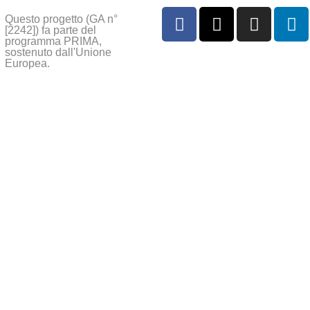
Questo progetto (GA n°
[2242]) fa parte del
programma PRIMA,
sostenuto dall'Unione
Europea.