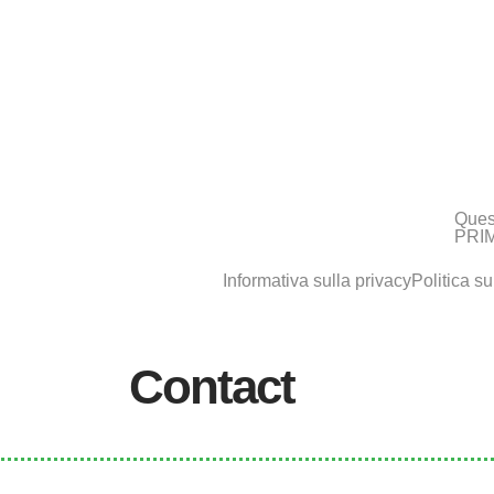
Ques
PRIM
Informativa sulla privacy
Politica su
Contact