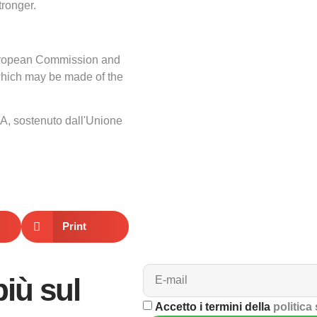
ronger.
 European Commission and
which may be made of the
A, sostenuto dall'Unione
Print
più sul
Accetto i termini della
politica