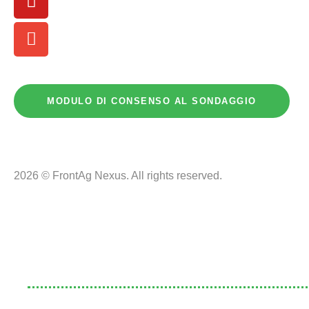
MODULO DI CONSENSO AL SONDAGGIO
2026 © FrontAg Nexus. All rights reserved.