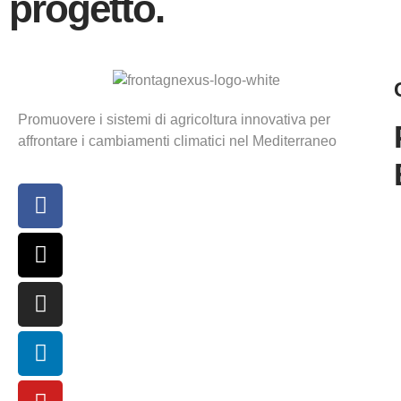
progetto.
Promuovere i sistemi di agricoltura innovativa per
affrontare i cambiamenti climatici nel Mediterraneo