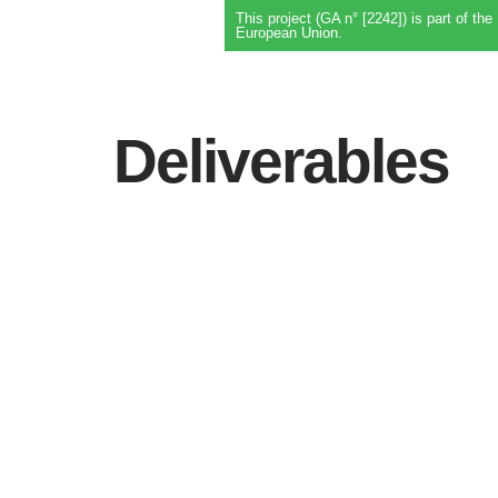
This project (GA n° [2242]) is part of 
European Union.
Deliverables