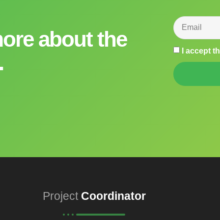
more about the
I accept t
.
Project
Coordinator