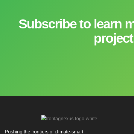
Subscribe to learn 
project
Pushing the frontiers of climate-smart