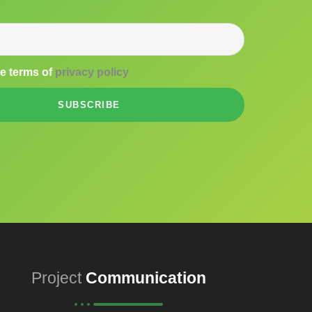
he terms of
privacy policy
SUBSCRIBE
Project
Communication