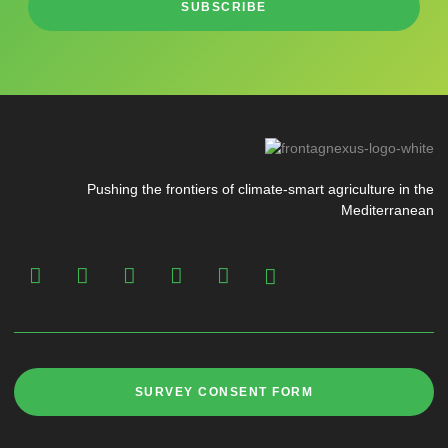
SUBSCRIBE
Pushing the frontiers of climate-smart agriculture in the
Mediterranean
SURVEY CONSENT FORM