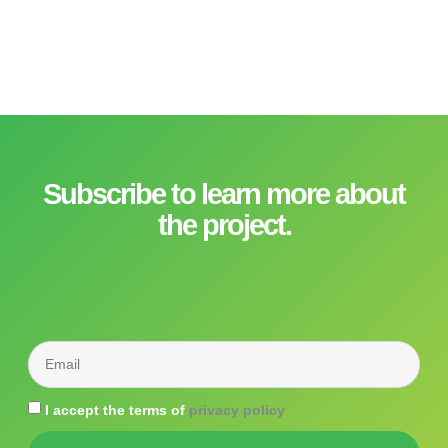
Subscribe to learn more about
the project.
I accept the terms of
privacy policy