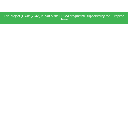
This project (GA n° [2242]) is part of the PRIMA programme supported by the European
Union.