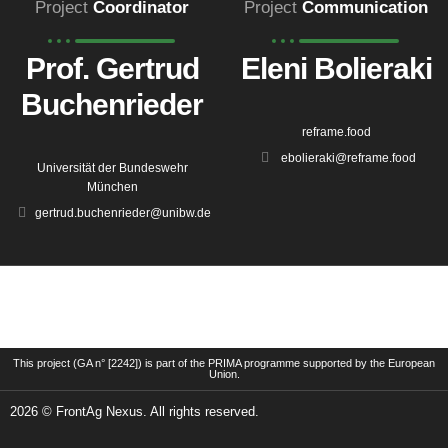
Project
Coordinator
Project
Communication
Prof. Gertrud
Eleni Bolieraki
Buchenrieder
reframe.food
ebolieraki@reframe.food
Universität der Bundeswehr
München
gertrud.buchenrieder@unibw.de
This project (GA n° [2242]) is part of the PRIMA programme supported by the European
Union.
2026 © FrontAg Nexus. All rights reserved.