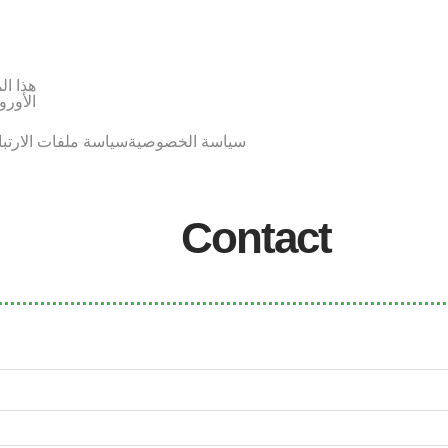
لاتحاد
أوروبي
اسة ملفات الارتباط
سياسة الخصوصية
Contact