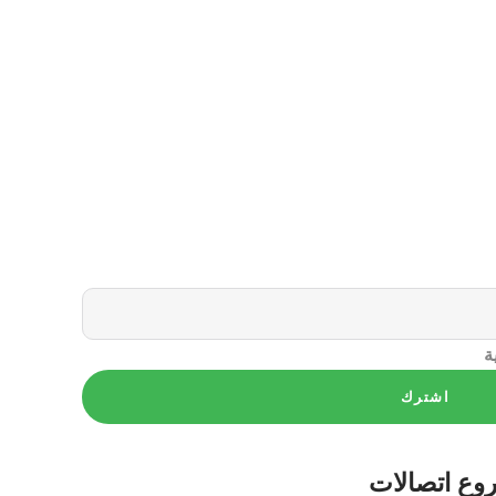
س
اشترك
اتصالات
مش