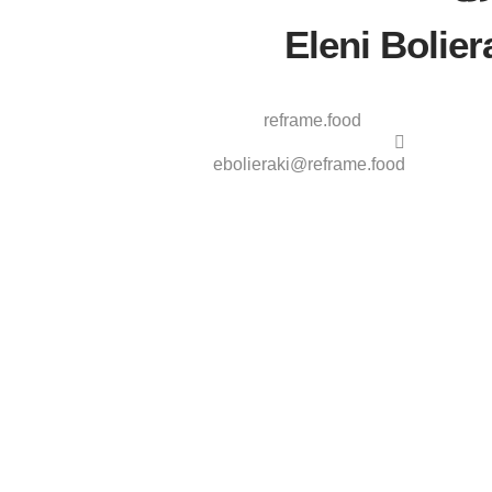
Eleni Bolier
reframe.food
ebolieraki@reframe.food