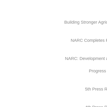
Building Stronger Agri
NARC Completes Fi
NARC: Development and
Progress
5th Press R