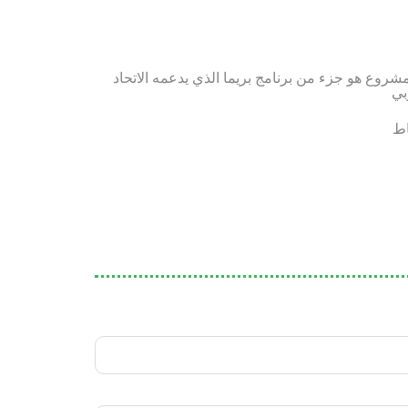
هذا المشروع هو جزء من برنامج بريما الذي يدعمه ا
ال
سي