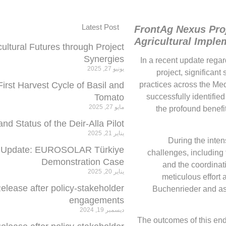
Latest Post
FrontAg Nexus Proj
Agricultural Imple
cultural Futures through Project
Synergies
In a recent update rega
يونيو 27, 2025
project, significan
rst Harvest Cycle of Basil and
practices across the Med
Tomato
successfully identifie
مايو 27, 2025
the profound benef
 Status of the Deir-Alla Pilot
يناير 21, 2025
During the inten
 Update: EUROSOLAR Türkiye
challenges, including
Demonstration Case
and the coordinati
يناير 20, 2025
meticulous effort 
elease after policy-stakeholder
Buchenrieder and as
engagements
ديسمبر 19, 2024
The outcomes of this ende