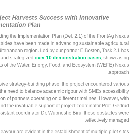
ect Harvests Success with Innovative
mentation Plan
rding the Implementation Plan (Del. 2.1) of the FrontAg Nexus
t strides have been made in advancing sustainable agricultural
iterranean region. Led by our partner ElBosten, Task 2.1 has
d and strategized
over 10 demonstration cases
, showcasing
its of the Water, Energy, Food, and Ecosystem (WEFE) Nexus
approach.
sive strategy-building phase, the project encountered various
 the need to balance academic rigour with SMEs accessibility
on of partners operating on different timelines. However, with
and the invaluable support of project coordinator Prof. Gertrud
sistant coordinator Dr. Wubneshe Biru, these obstacles were
effectively managed.
avour are evident in the establishment of multiple pilot sites