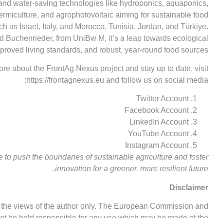
and water-saving technologies like hydroponics, aquaponics,
vermiculture, and agrophotovoltaic aiming for sustainable food
h as Israel, Italy, and Morocco, Tunisia, Jordan, and Türkiye.
ud Buchenrieder, from UniBw M, it’s a leap towards ecological
proved living standards, and robust, year-round food sources.
ore about the FrontAg Nexus project and stay up to date, visit
https://frontagnexus.eu
and follow us on social media:
Twitter Account
Facebook Account
LinkedIn Account
YouTube Account
Instagram Account
 to push the boundaries of sustainable agriculture and foster
innovation for a greener, more resilient future.
Disclaimer
ts the views of the author only. The European Commission and
 be held responsible for any use which may be made of the