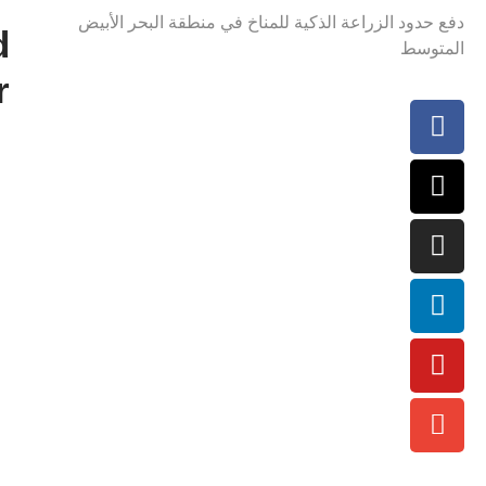
دفع حدود الزراعة الذكية للمناخ في منطقة البحر الأبيض
d
المتوسط
r