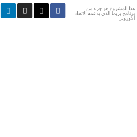
هذا المشروع هو جزء من
برنامج بريما الذي يدعمه الاتحاد
الأوروبي