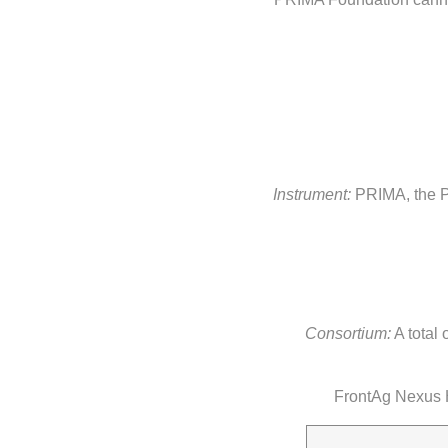
Instrument:
PRIMA, the Pa
Consortium:
A total 
FrontAg Nexus