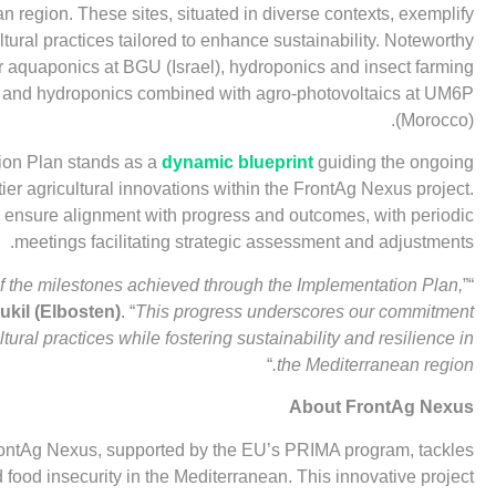
n region. These sites, situated in diverse contexts, exemplify
ltural practices tailored to enhance sustainability. Noteworthy
 aquaponics at BGU (Israel), hydroponics and insect farming
), and hydroponics combined with agro-photovoltaics at UM6P
(Morocco).
ion Plan stands as a
dynamic blueprint
guiding the ongoing
ier agricultural innovations within the FrontAg Nexus project.
 ensure alignment with progress and outcomes, with periodic
meetings facilitating strategic assessment and adjustments.
f the milestones achieved through the Implementation Plan,
”
“
kil (Elbosten)
. “
This progress underscores our commitment
ltural practices while fostering sustainability and resilience in
“
the Mediterranean region.
About FrontAg Nexus
FrontAg Nexus, supported by the EU’s PRIMA program, tackles
food insecurity in the Mediterranean. This innovative project