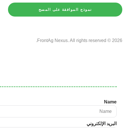
نموذج الموافقة على المسح
2026 © FrontAg Nexus. All rights reserved.
Name
البريد الإلكتروني