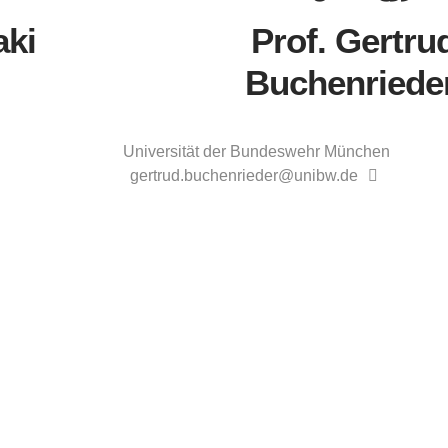
aki
Prof. Gertru
Buchenriede
Universität der Bundeswehr München
gertrud.buchenrieder@unibw.de