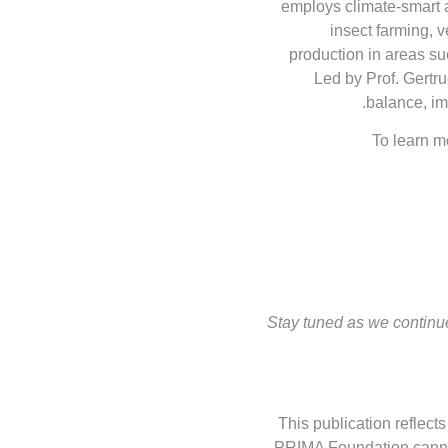
employs climate-smart 
insect farming, 
production in areas suc
Led by Prof. Gertr
balance, im
To learn m
Stay tuned as we continue
This publication reflec
PRIMA Foundation cannot