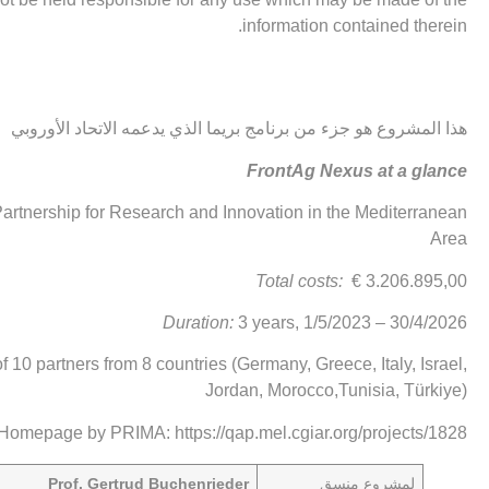
information contained therein.
هذا المشروع هو جزء من برنامج بريما الذي يدعمه الاتحاد الأوروبي
FrontAg Nexus at a glance
rtnership for Research and Innovation in the Mediterranean
Area
Total costs:
€ 3.206.895,00
Duration:
3 years, 1/5/2023 – 30/4/2026
of 10 partners from 8 countries (Germany, Greece, Italy, Israel,
Jordan, Morocco,Tunisia, Türkiye)
 Homepage by PRIMA:
https://qap.mel.cgiar.org/projects/1828
Prof. Gertrud Buchenrieder
منسق
لمشروع