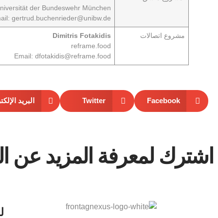
niversität der Bundeswehr München
ail:
gertrud.buchenrieder@unibw.de
Dimitris Fotakidis
اتصالات
مشروع
reframe.food
Email:
dfotakidis@reframe.food
د الإلكتروني
Twitter
Facebook
معرفة المزيد عن المشروع.
ع