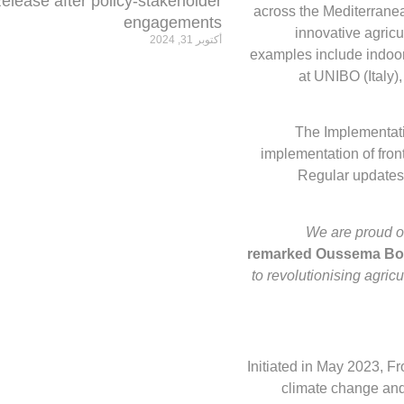
elease after policy-stakeholder
across the Mediterranea
engagements
innovative agricu
أكتوبر 31, 2024
examples include indoor
at UNIBO (Italy
The Implementat
implementation of front
Regular updates
We are proud o
remarked Oussema Bou
to revolutionising agricu
Initiated in May 2023, 
climate change and 