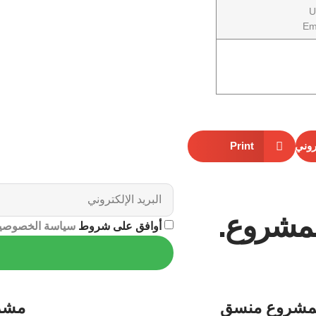
U
Em
Print
البري
اشترك ل
ياسة الخصوصية
أوافق على شروط
روع
منسق
لمشرو