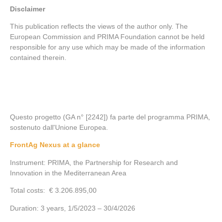
Disclaimer
This publication reflects the views of the author only. The
European Commission and PRIMA Foundation cannot be held
responsible for any use which may be made of the information
contained therein.
Questo progetto (GA n° [2242]) fa parte del programma PRIMA,
sostenuto dall'Unione Europea.
FrontAg Nexus at a glance
Instrument: PRIMA, the Partnership for Research and
Innovation in the Mediterranean Area
Total costs: € 3.206.895,00
Duration: 3 years, 1/5/2023 – 30/4/2026