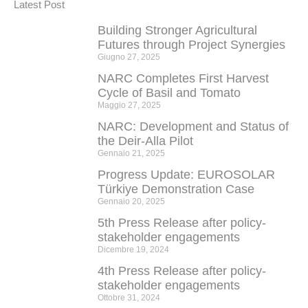
Latest Post
Building Stronger Agricultural
Futures through Project Synergies
Giugno 27, 2025
NARC Completes First Harvest
Cycle of Basil and Tomato
Maggio 27, 2025
NARC: Development and Status of
the Deir-Alla Pilot
Gennaio 21, 2025
Progress Update: EUROSOLAR
Türkiye Demonstration Case
Gennaio 20, 2025
5th Press Release after policy-
stakeholder engagements
Dicembre 19, 2024
4th Press Release after policy-
stakeholder engagements
Ottobre 31, 2024