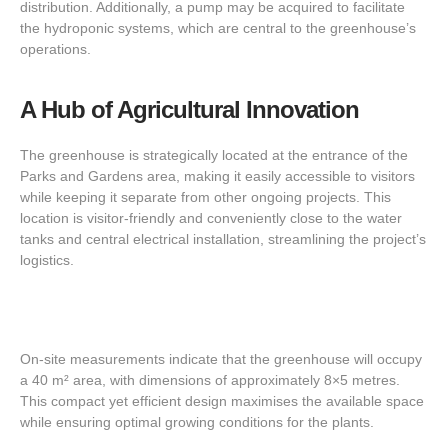
distribution. Additionally, a pump may be acquired to facilitate
the hydroponic systems, which are central to the greenhouse’s
operations.
A Hub of Agricultural Innovation
The greenhouse is strategically located at the entrance of the
Parks and Gardens area, making it easily accessible to visitors
while keeping it separate from other ongoing projects. This
location is visitor-friendly and conveniently close to the water
tanks and central electrical installation, streamlining the project’s
logistics.
On-site measurements indicate that the greenhouse will occupy
a 40 m² area, with dimensions of approximately 8×5 metres.
This compact yet efficient design maximises the available space
while ensuring optimal growing conditions for the plants.