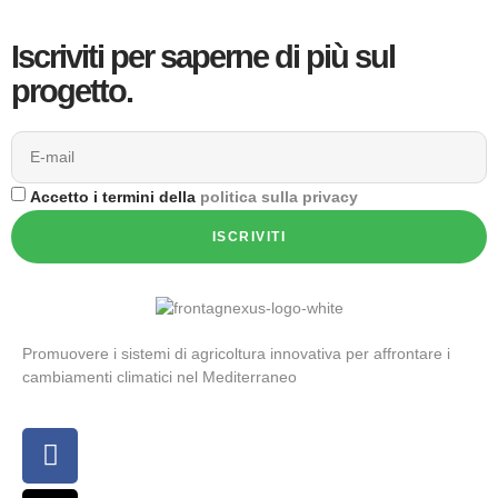
Iscriviti per saperne di più sul
progetto.
Accetto i termini della
politica sulla privacy
ISCRIVITI
Promuovere i sistemi di agricoltura innovativa per affrontare i
cambiamenti climatici nel Mediterraneo