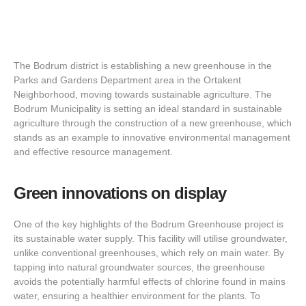
The Bodrum district is establishing a new greenhouse in the
Parks and Gardens Department area in the Ortakent
Neighborhood, moving towards sustainable agriculture. The
Bodrum Municipality is setting an ideal standard in sustainable
agriculture through the construction of a new greenhouse, which
stands as an example to innovative environmental management
and effective resource management.
Green innovations on display
One of the key highlights of the Bodrum Greenhouse project is
its sustainable water supply. This facility will utilise groundwater,
unlike conventional greenhouses, which rely on main water. By
tapping into natural groundwater sources, the greenhouse
avoids the potentially harmful effects of chlorine found in mains
water, ensuring a healthier environment for the plants. To