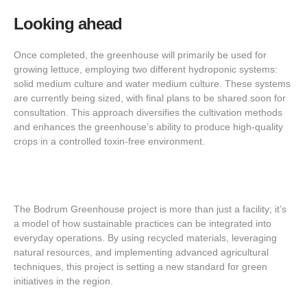
Looking ahead
Once completed, the greenhouse will primarily be used for
growing lettuce, employing two different hydroponic systems:
solid medium culture and water medium culture. These systems
are currently being sized, with final plans to be shared soon for
consultation. This approach diversifies the cultivation methods
and enhances the greenhouse’s ability to produce high-quality
crops in a controlled toxin-free environment.
The Bodrum Greenhouse project is more than just a facility; it’s
a model of how sustainable practices can be integrated into
everyday operations. By using recycled materials, leveraging
natural resources, and implementing advanced agricultural
techniques, this project is setting a new standard for green
initiatives in the region.