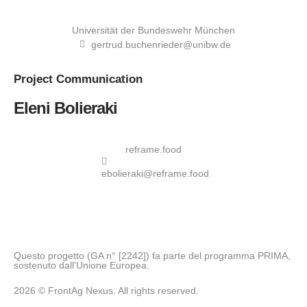
Universität der Bundeswehr München
gertrud.buchenrieder@unibw.de
Project
Communication
Eleni Bolieraki
reframe.food
ebolieraki@reframe.food
Questo progetto (GA n° [2242]) fa parte del programma PRIMA,
sostenuto dall'Unione Europea.
2026 © FrontAg Nexus. All rights reserved.