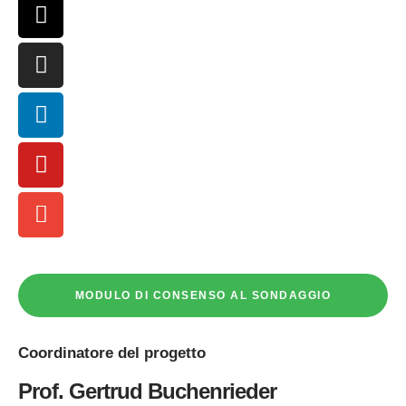
MODULO DI CONSENSO AL SONDAGGIO
Coordinatore
del progetto
Prof. Gertrud Buchenrieder