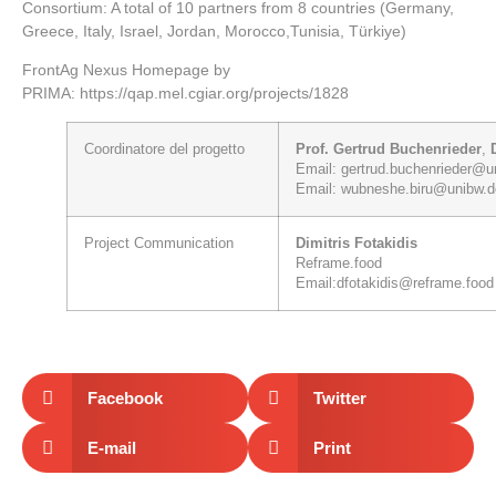
Consortium: A total of 10 partners from 8 countries (Germany,
Greece, Italy, Israel, Jordan, Morocco,Tunisia, Türkiye)
FrontAg Nexus Homepage by
PRIMA:
https://qap.mel.cgiar.org/projects/1828
Coordinatore
del progetto
Prof. Gertrud Buchenrieder
,
Email:
gertrud.buchenrieder@u
Email:
wubneshe.biru@unibw.d
Project
Communication
Dimitris Fotakidis
Reframe.food
Email:
dfotakidis@reframe.food
Facebook
Twitter
E-mail
Print