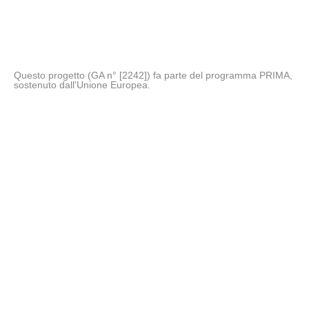
Questo progetto (GA n° [2242]) fa parte del programma PRIMA,
sostenuto dall'Unione Europea.