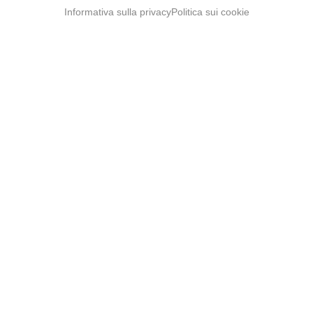
Informativa sulla privacy
Politica sui cookie