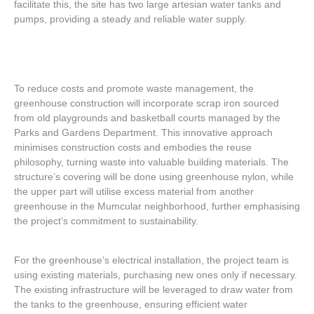
facilitate this, the site has two large artesian water tanks and
pumps, providing a steady and reliable water supply.
To reduce costs and promote waste management, the
greenhouse construction will incorporate scrap iron sourced
from old playgrounds and basketball courts managed by the
Parks and Gardens Department. This innovative approach
minimises construction costs and embodies the reuse
philosophy, turning waste into valuable building materials. The
structure’s covering will be done using greenhouse nylon, while
the upper part will utilise excess material from another
greenhouse in the Mumcular neighborhood, further emphasising
the project’s commitment to sustainability.
For the greenhouse’s electrical installation, the project team is
using existing materials, purchasing new ones only if necessary.
The existing infrastructure will be leveraged to draw water from
the tanks to the greenhouse, ensuring efficient water