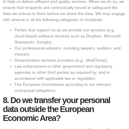
to help us deliver efficient and quality services. When we do so, we
ensure that recipients are contractually bound to safeguard the
data we entrust to them before we share the data. We may engage
with several or all the following categories of recipients:
Parties that support us as we provide our services (e.g.,
cloud-based software services such as Dropbox, Microsoft
Sharepoint, Google);
Our professional advisers, including lawyers, auditors, and
insurers;
Dissemination services providers (e.g., MailChimp);
Law enforcement or other government and regulatory
agencies or other third parties as required by, and in
accordance with applicable law or regulation;
The European Commission according to our relevant
contractual obligations.
8.
Do we transfer your personal
data outside the European
Economic Area?