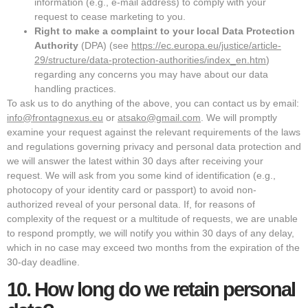
information (e.g., e-mail address) to comply with your
request to cease marketing to you.
Right to make a complaint to your local Data Protection
Authority
(DPA) (see
https://ec.europa.eu/justice/article-
29/structure/data-protection-authorities/index_en.htm
)
regarding any concerns you may have about our data
handling practices.
To ask us to do anything of the above, you can contact us by email:
info@frontagnexus.eu
or
atsako@gmail.com
. We will promptly
examine your request against the relevant requirements of the laws
and regulations governing privacy and personal data protection and
we will answer the latest within 30 days after receiving your
request. We will ask from you some kind of identification (e.g.,
photocopy of your identity card or passport) to avoid non-
authorized reveal of your personal data. If, for reasons of
complexity of the request or a multitude of requests, we are unable
to respond promptly, we will notify you within 30 days of any delay,
which in no case may exceed two months from the expiration of the
30-day deadline.
10.
How long do we retain personal