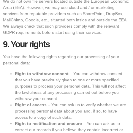
We do not own file servers located outside the European Economic
Area (EEA). However, we may use cloud and / or marketing
services from reputable providers such as SharePoint, DropBox,
MailChimp, Google, etc., situated both inside and outside the EEA.
We always check that such providers comply with the relevant
GDPR requirements before start using their services.
9.
Your rights
You have the following rights regarding our processing of your
personal data:
Right to withdraw consent
– You can withdraw consent
that you have previously given to one or more specified
purposes to process your personal data. This will not affect
the lawfulness of any processing carried out before you
withdraw your consent.
Right of access
– You can ask us to verify whether we are
processing personal data about you and, if so, to have
access to a copy of such data.
Right to rectification and erasure
– You can ask us to
correct our records if you believe they contain incorrect or