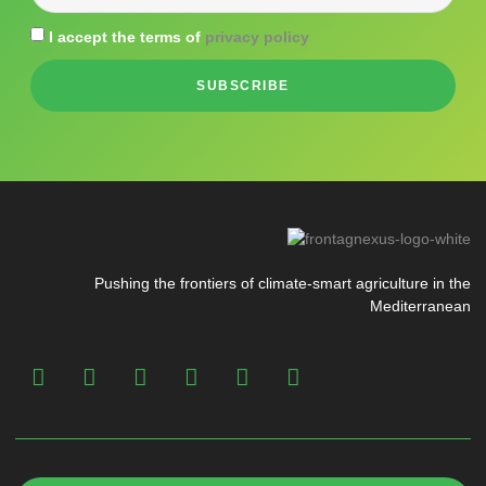
I accept the terms of
privacy policy
SUBSCRIBE
Pushing the frontiers of climate-smart agriculture in the
Mediterranean