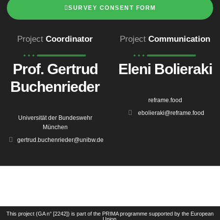
SURVEY CONSENT FORM
Project
Coordinator
Project
Communication
Prof. Gertrud
Eleni Bolieraki
Buchenrieder
reframe.food
ebolieraki@reframe.food
Universität der Bundeswehr
München
gertrud.buchenrieder@unibw.de
This project (GA n° [2242]) is part of the PRIMA programme supported by the European
Union.