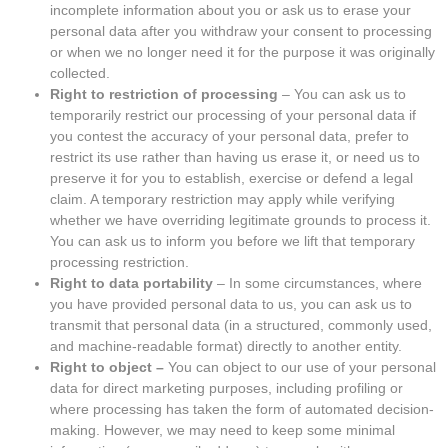
incomplete information about you or ask us to erase your
personal data after you withdraw your consent to processing
or when we no longer need it for the purpose it was originally
collected.
Right to restriction of processing
– You can ask us to
temporarily restrict our processing of your personal data if
you contest the accuracy of your personal data, prefer to
restrict its use rather than having us erase it, or need us to
preserve it for you to establish, exercise or defend a legal
claim. A temporary restriction may apply while verifying
whether we have overriding legitimate grounds to process it.
You can ask us to inform you before we lift that temporary
processing restriction.
Right to data portability
– In some circumstances, where
you have provided personal data to us, you can ask us to
transmit that personal data (in a structured, commonly used,
and machine-readable format) directly to another entity.
Right to object –
You can object to our use of your personal
data for direct marketing purposes, including profiling or
where processing has taken the form of automated decision-
making. However, we may need to keep some minimal