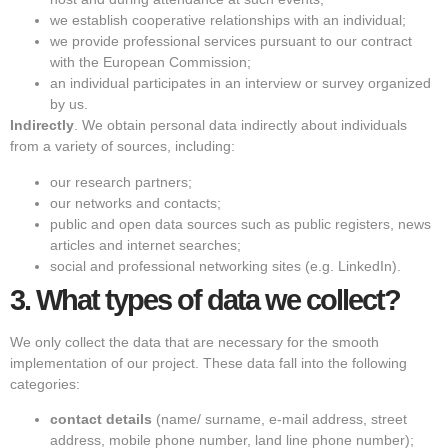
we establish cooperative relationships with an individual;
we provide professional services pursuant to our contract
with the European Commission;
an individual participates in an interview or survey organized
by us.
Indirectly
. We obtain personal data indirectly about individuals
from a variety of sources, including:
our research partners;
our networks and contacts;
public and open data sources such as public registers, news
articles and internet searches;
social and professional networking sites (e.g. LinkedIn).
3.
What types of data we collect?
We only collect the data that are necessary for the smooth
implementation of our project. These data fall into the following
categories:
contact details
(name/ surname, e-mail address, street
address, mobile phone number, land line phone number);