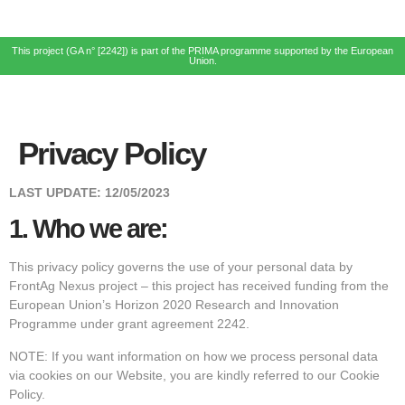
This project (GA n° [2242]) is part of the PRIMA programme supported by the European
Union.
Privacy Policy
LAST UPDATE:
12/05/2023
1.
Who we are:
This privacy policy governs the use of your personal data by
FrontAg Nexus project – this project has received funding from the
European Union’s Horizon 2020 Research and Innovation
Programme under grant agreement 2242.
NOTE: If you want information on how we process personal data
via cookies on our Website, you are kindly referred to our Cookie
Policy.