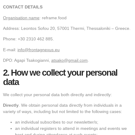
CONTACT DETAILS
Organisation name
: reframe.food
Address: Leontos Sofou 20, 57001 Thermi, Thessaloniki – Greece.
Phone: +30 2310 462 885.
E-mail:
info@frontagnexus.eu
DPO: Agapi Tsakogianni,
atsako@gmail.com
.
2.
How we collect your personal
data
We collect your personal data both directly and indirectly:
Directly
. We obtain personal data directly from individuals in a
variety of ways, including but not limited to the following cases:
an individual subscribes to our newsletter/s;
an individual registers to attend in meetings and events we
host and during attendance at such events;