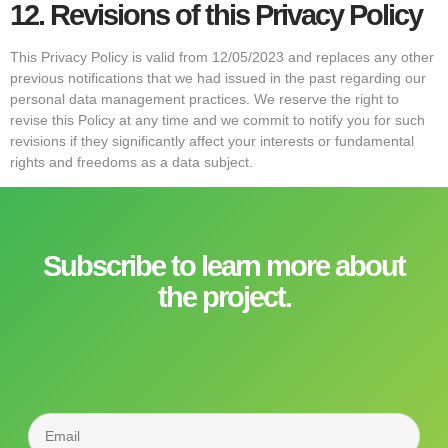
12.
Revisions of this Privacy Policy
This Privacy Policy is valid from 12/05/2023 and replaces any other
previous notifications that we had issued in the past regarding our
personal data management practices. We reserve the right to
revise this Policy at any time and we commit to notify you for such
revisions if they significantly affect your interests or fundamental
rights and freedoms as a data subject.
Subscribe to learn more about
the project.