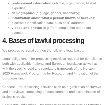
professional information
(job title, organization, field of
expertise);
demographics
(e.g. age, gender, nationality);
information about what a person knows or believes;
electronic identification data, such as IP address;
videos and photos
(e.g. from people that attend our
events).
4.
Bases of lawful processing
We process personal data on the following legal bases:
Legal obligations – for processing activities required for compliance
both with applicable national and European legislation as well as
with the specific legal and regulatory framework of the Horizon
2020 Framework Programme for Research and Innovation of the
European Union.
Consent – for processing activities such as organization of surveys
and interviews, completing of questionnaires and dissemination of
project’s results.
Contractual obligations – for processing activities such as reporting