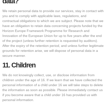
data?
We retain personal data to provide our services, stay in contact with
you and to comply with applicable laws, regulations, and
contractual obligations to which we are subject. Please note that we
have an obligation to retain data concerning projects funded by the
Horizon Europe Framework Programme for Research and
Innovation of the European Union for up to five years after the end
of the project (unless further retention is requested by auditors).
After the expiry of the retention period, and unless further legitimate
grounds for retention arise, we will dispose of personal data in a
secure manner.
11.
Children
We do not knowingly collect, use, or disclose information from
children under the age of 16. If we learn that we have collected the
personal information of a child under 16 we will take steps to delete
the information as soon as possible. Please immediately contact us
if you become aware that a child under 16 has provided us with
personal information.