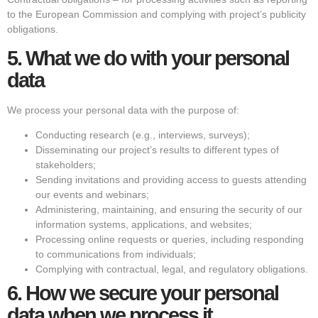
to the European Commission and complying with project’s publicity
obligations.
5.
What we do with your personal
data
We process your personal data with the purpose of:
Conducting research (e.g., interviews, surveys);
Disseminating our project’s results to different types of
stakeholders;
Sending invitations and providing access to guests attending
our events and webinars;
Administering, maintaining, and ensuring the security of our
information systems, applications, and websites;
Processing online requests or queries, including responding
to communications from individuals;
Complying with contractual, legal, and regulatory obligations.
6.
How we secure your personal
data when we process it