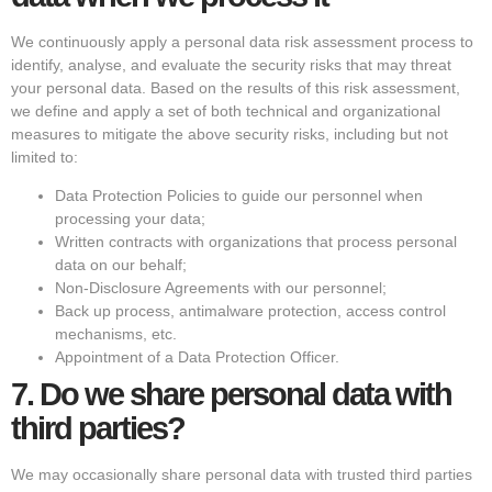
We continuously apply a personal data risk assessment process to
identify, analyse, and evaluate the security risks that may threat
your personal data. Based on the results of this risk assessment,
we define and apply a set of both technical and organizational
measures to mitigate the above security risks, including but not
limited to:
Data Protection Policies to guide our personnel when
processing your data;
Written contracts with organizations that process personal
data on our behalf;
Non-Disclosure Agreements with our personnel;
Back up process, antimalware protection, access control
mechanisms, etc.
Appointment of a Data Protection Officer.
7.
Do we share personal data with
third parties?
We may occasionally share personal data with trusted third parties