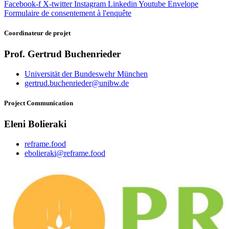
Facebook-f
X-twitter
Instagram
Linkedin
Youtube
Envelope
Formulaire de consentement à l'enquête
Coordinateur
de projet
Prof. Gertrud Buchenrieder
Universität der Bundeswehr München
gertrud.buchenrieder@unibw.de
Project
Communication
Eleni Bolieraki
reframe.food
ebolieraki@reframe.food