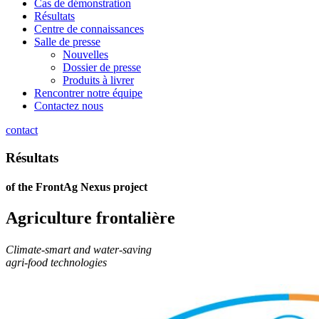
Cas de démonstration
Résultats
Centre de connaissances
Salle de presse
Nouvelles
Dossier de presse
Produits à livrer
Rencontrer notre équipe
Contactez nous
contact
Résultats
of the FrontAg Nexus project
Agriculture frontalière
Climate-smart and water-saving
agri-food technologies