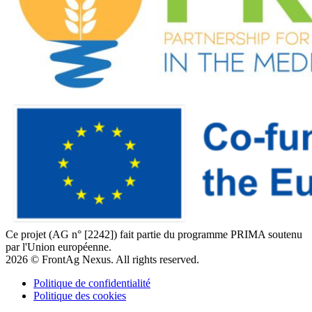
Ce projet (AG n° [2242]) fait partie du programme PRIMA soutenu
par l'Union européenne.
2026 © FrontAg Nexus. All rights reserved.
Politique de confidentialité
Politique des cookies