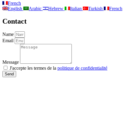
French
English
Arabic
Hebrew
Italian
Turkish
French
Contact
Name
Email
Message
J'accepte les termes de la
politique de confidentialité
Send