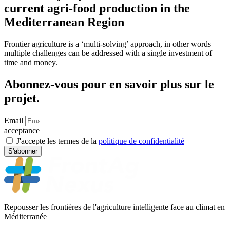
current agri-food production in the
Mediterranean Region
Frontier agriculture is a ‘multi-solving’ approach, in other words
multiple challenges can be addressed with a single investment of
time and money.
Abonnez-vous pour en savoir plus sur le
projet.
Email
acceptance
J'accepte les termes de la
politique de confidentialité
S'abonner
Repousser les frontières de l'agriculture intelligente face au climat en
Méditerranée