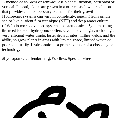
A method of soil-less or semi-soilless plant cultivation, horizontal or
vertical. Instead, plants are grown in a nutrient-rich water solution
that provides all the necessary elements for their growth.
Hydroponic systems can vary in complexity, ranging from simple
setups like nutrient film technique (NFT) and deep water culture
(DWC) to more advanced systems like aeroponics. By eliminating
the need for soil, hydroponics offers several advantages, including a
very efficient water usage, faster growth rates, higher yields, and the
ability to grow plants in areas with limited space, limited water, or
poor soil quality. Hydroponics is a prime example of a closed cycle
technology.
#hydroponic; #urbanfarming; #soilless; #pesticidefree