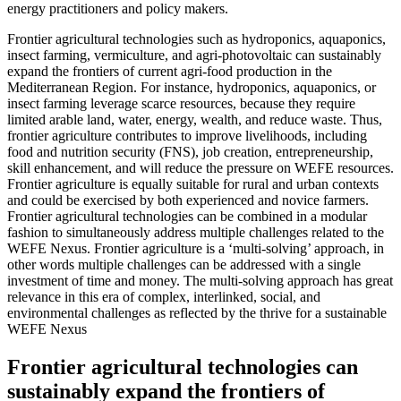
energy practitioners and policy makers.
Frontier agricultural technologies such as hydroponics, aquaponics,
insect farming, vermiculture, and agri-photovoltaic can sustainably
expand the frontiers of current agri-food production in the
Mediterranean Region. For instance, hydroponics, aquaponics, or
insect farming leverage scarce resources, because they require
limited arable land, water, energy, wealth, and reduce waste. Thus,
frontier agriculture contributes to improve livelihoods, including
food and nutrition security (FNS), job creation, entrepreneurship,
skill enhancement, and will reduce the pressure on WEFE resources.
Frontier agriculture is equally suitable for rural and urban contexts
and could be exercised by both experienced and novice farmers.
Frontier agricultural technologies can be combined in a modular
fashion to simultaneously address multiple challenges related to the
WEFE Nexus. Frontier agriculture is a ‘multi-solving’ approach, in
other words multiple challenges can be addressed with a single
investment of time and money. The multi-solving approach has great
relevance in this era of complex, interlinked, social, and
environmental challenges as reflected by the thrive for a sustainable
WEFE Nexus
Frontier agricultural technologies can
sustainably expand the frontiers of