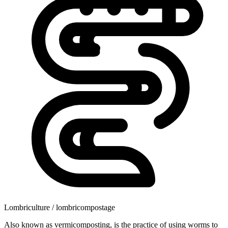
Lombriculture / lombricompostage
Also known as vermicomposting, is the practice of using worms to