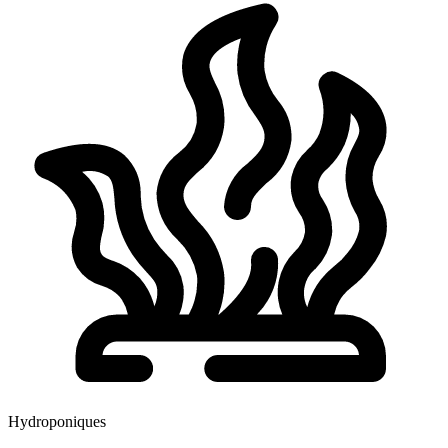
Hydroponiques