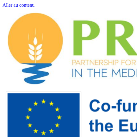
Aller au contenu