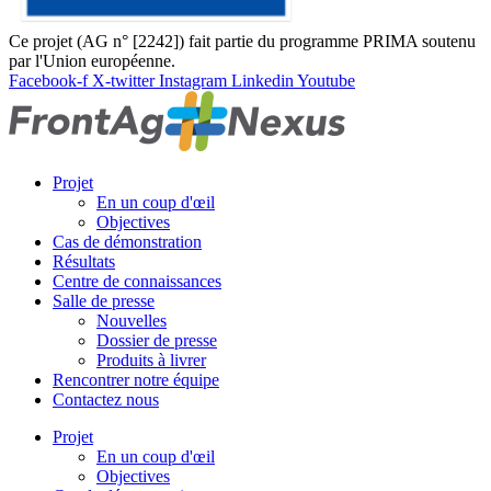
Ce projet (AG n° [2242]) fait partie du programme PRIMA soutenu
par l'Union européenne.
Facebook-f
X-twitter
Instagram
Linkedin
Youtube
Projet
En un coup d'œil
Objectives
Cas de démonstration
Résultats
Centre de connaissances
Salle de presse
Nouvelles
Dossier de presse
Produits à livrer
Rencontrer notre équipe
Contactez nous
Projet
En un coup d'œil
Objectives