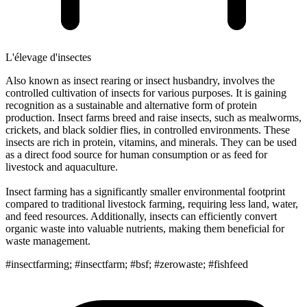
L'élevage d'insectes
Also known as insect rearing or insect husbandry, involves the
controlled cultivation of insects for various purposes. It is gaining
recognition as a sustainable and alternative form of protein
production. Insect farms breed and raise insects, such as mealworms,
crickets, and black soldier flies, in controlled environments. These
insects are rich in protein, vitamins, and minerals. They can be used
as a direct food source for human consumption or as feed for
livestock and aquaculture.
Insect farming has a significantly smaller environmental footprint
compared to traditional livestock farming, requiring less land, water,
and feed resources. Additionally, insects can efficiently convert
organic waste into valuable nutrients, making them beneficial for
waste management.
#insectfarming; #insectfarm; #bsf; #zerowaste; #fishfeed