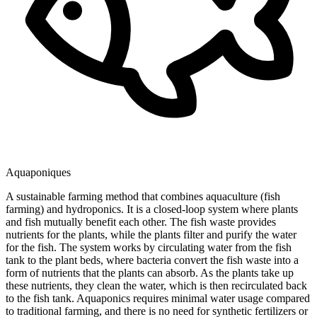
Aquaponiques
A sustainable farming method that combines aquaculture (fish
farming) and hydroponics. It is a closed-loop system where plants
and fish mutually benefit each other. The fish waste provides
nutrients for the plants, while the plants filter and purify the water
for the fish. The system works by circulating water from the fish
tank to the plant beds, where bacteria convert the fish waste into a
form of nutrients that the plants can absorb. As the plants take up
these nutrients, they clean the water, which is then recirculated back
to the fish tank. Aquaponics requires minimal water usage compared
to traditional farming, and there is no need for synthetic fertilizers or