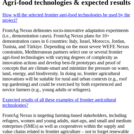
Agri-food technologies & expected results
How will the selected frontier agri-food technologies be used by the
project?
FrontAg Nexus delineates socio-innovative adaptation experiments
(i.e., demonstration cases). FrontAg Nexus plans for 10+
demonstration cases in 6 countries: Italy, Israel, Morocco, Jordan,
Tunisia, and Türkiye. Depending on the most severe WEFE Nexus
constraints, Mediterranean partners select one or several frontier
agri-food technologies with varying degrees of complexity as
innovation actions and develop best-fit prototypes and proof of
concepts that are climate-smart and minimize the pressure on water,
land, energy, and biodiversity. In doing so, frontier agricultural
innovations will be suitable for rural and urban contexts (e.g., roof
top gardening) and could be exercised by both experienced and
novice farmers (e.g., young adults or refugees).
Expected results of all these examples of frontier agricultural
technologies?
FrontAg Nexus is targeting farming-based stakeholders, including
refugees, women and young adults, start-ups, and small and medium
enterprises (SMEs) as well as cooperatives within the supply and
value chains related to frontier agriculture – not to forget renewable