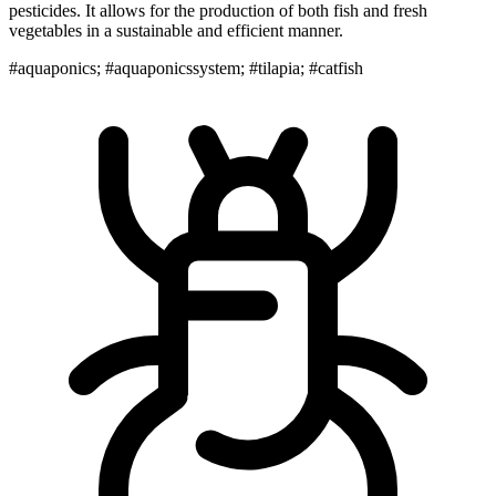
pesticides. It allows for the production of both fish and fresh
vegetables in a sustainable and efficient manner.
#aquaponics; #aquaponicssystem; #tilapia; #catfish