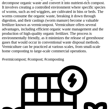
decompose organic waste and convert it into nutrient-rich compost.
It involves creating a controlled environment where specific species
of worms, such as red wigglers, are cultivated in bins or beds. The
worms consume the organic waste, breaking it down through
digestion, and their castings (worm manure) become a valuable
fertilizer known as vermicompost. Vermiculture offers several
advantages, including efficient organic waste management and the
production of high-quality organic fertilizer. The process is
environmentally friendly, as it minimizes the release of greenhouse
gases that would occur in conventional waste disposal methods.
Vermiculture can be practiced at various scales, from small-scale
home composting to large-scale commercial operations.
#vermicompost; #compost; #composting