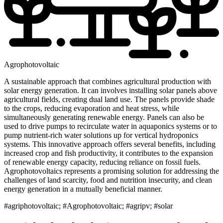
Agrophotovoltaic
A sustainable approach that combines agricultural production with
solar energy generation. It can involves installing solar panels above
agricultural fields, creating dual land use. The panels provide shade
to the crops, reducing evaporation and heat stress, while
simultaneously generating renewable energy. Panels can also be
used to drive pumps to recirculate water in aquaponics systems or to
pump nutrient-rich water solutions up for vertical hydroponics
systems. This innovative approach offers several benefits, including
increased crop and fish productivity, it contributes to the expansion
of renewable energy capacity, reducing reliance on fossil fuels.
Agrophotovoltaics represents a promising solution for addressing the
challenges of land scarcity, food and nutrition insecurity, and clean
energy generation in a mutually beneficial manner.
#agriphotovoltaic; #Agrophotovoltaic; #agripv; #solar