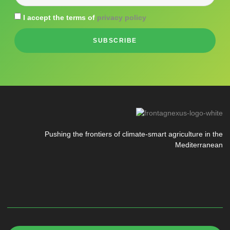
I accept the terms of
privacy policy
SUBSCRIBE
Pushing the frontiers of climate-smart agriculture in the
Mediterranean