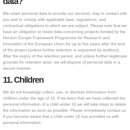
data?
We retain personal data to provide our services, stay in contact with
you and to comply with applicable laws, regulations, and
contractual obligations to which we are subject. Please note that we
have an obligation to retain data concerning projects funded by the
Horizon Europe Framework Programme for Research and
Innovation of the European Union for up to five years after the end
of the project (unless further retention is requested by auditors).
After the expiry of the retention period, and unless further legitimate
grounds for retention arise, we will dispose of personal data in a
secure manner.
11.
Children
We do not knowingly collect, use, or disclose information from
children under the age of 16. If we learn that we have collected the
personal information of a child under 16 we will take steps to delete
the information as soon as possible. Please immediately contact us
if you become aware that a child under 16 has provided us with
personal information.