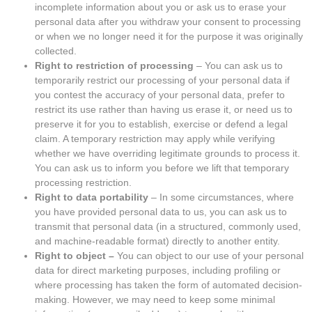
incomplete information about you or ask us to erase your
personal data after you withdraw your consent to processing
or when we no longer need it for the purpose it was originally
collected.
Right to restriction of processing
– You can ask us to
temporarily restrict our processing of your personal data if
you contest the accuracy of your personal data, prefer to
restrict its use rather than having us erase it, or need us to
preserve it for you to establish, exercise or defend a legal
claim. A temporary restriction may apply while verifying
whether we have overriding legitimate grounds to process it.
You can ask us to inform you before we lift that temporary
processing restriction.
Right to data portability
– In some circumstances, where
you have provided personal data to us, you can ask us to
transmit that personal data (in a structured, commonly used,
and machine-readable format) directly to another entity.
Right to object –
You can object to our use of your personal
data for direct marketing purposes, including profiling or
where processing has taken the form of automated decision-
making. However, we may need to keep some minimal