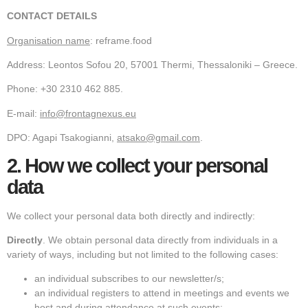
CONTACT DETAILS
Organisation name
: reframe.food
Address: Leontos Sofou 20, 57001 Thermi, Thessaloniki – Greece.
Phone: +30 2310 462 885.
E-mail:
info@frontagnexus.eu
DPO: Agapi Tsakogianni,
atsako@gmail.com
.
2.
How we collect your personal
data
We collect your personal data both directly and indirectly:
Directly
. We obtain personal data directly from individuals in a
variety of ways, including but not limited to the following cases:
an individual subscribes to our newsletter/s;
an individual registers to attend in meetings and events we
host and during attendance at such events;