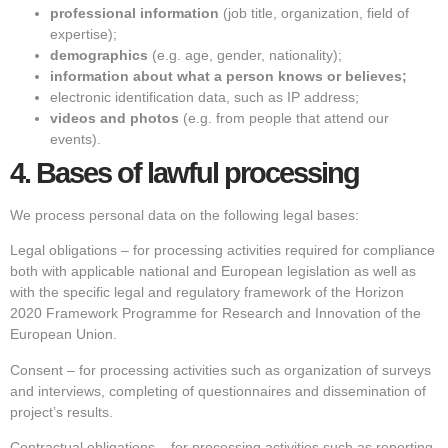
professional information
(job title, organization, field of
expertise);
demographics
(e.g. age, gender, nationality);
information about what a person knows or believes;
electronic identification data, such as IP address;
videos and photos
(e.g. from people that attend our
events).
4.
Bases of lawful processing
We process personal data on the following legal bases:
Legal obligations – for processing activities required for compliance
both with applicable national and European legislation as well as
with the specific legal and regulatory framework of the Horizon
2020 Framework Programme for Research and Innovation of the
European Union.
Consent – for processing activities such as organization of surveys
and interviews, completing of questionnaires and dissemination of
project’s results.
Contractual obligations – for processing activities such as reporting