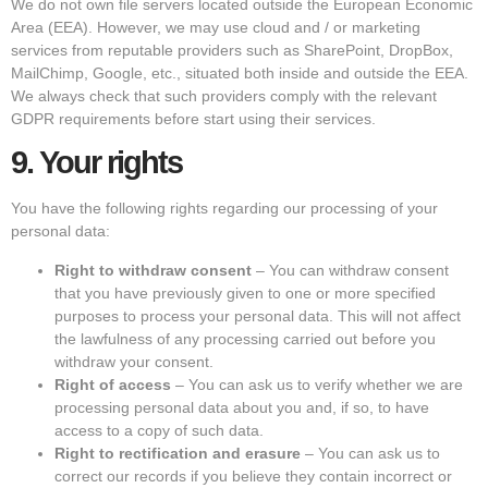
We do not own file servers located outside the European Economic
Area (EEA). However, we may use cloud and / or marketing
services from reputable providers such as SharePoint, DropBox,
MailChimp, Google, etc., situated both inside and outside the EEA.
We always check that such providers comply with the relevant
GDPR requirements before start using their services.
9.
Your rights
You have the following rights regarding our processing of your
personal data:
Right to withdraw consent
– You can withdraw consent
that you have previously given to one or more specified
purposes to process your personal data. This will not affect
the lawfulness of any processing carried out before you
withdraw your consent.
Right of access
– You can ask us to verify whether we are
processing personal data about you and, if so, to have
access to a copy of such data.
Right to rectification and erasure
– You can ask us to
correct our records if you believe they contain incorrect or