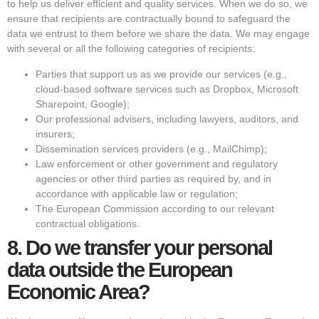
to help us deliver efficient and quality services. When we do so, we
ensure that recipients are contractually bound to safeguard the
data we entrust to them before we share the data. We may engage
with several or all the following categories of recipients:
Parties that support us as we provide our services (e.g.,
cloud-based software services such as Dropbox, Microsoft
Sharepoint, Google);
Our professional advisers, including lawyers, auditors, and
insurers;
Dissemination services providers (e.g., MailChimp);
Law enforcement or other government and regulatory
agencies or other third parties as required by, and in
accordance with applicable law or regulation;
The European Commission according to our relevant
contractual obligations.
8.
Do we transfer your personal
data outside the European
Economic Area?