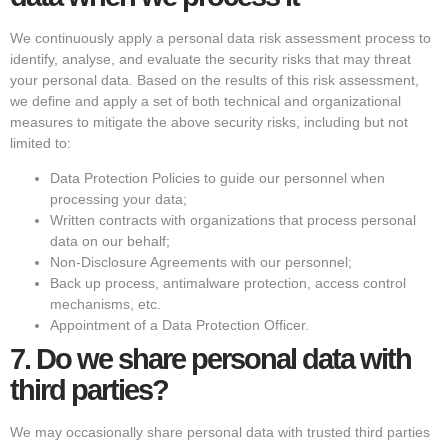
We continuously apply a personal data risk assessment process to
identify, analyse, and evaluate the security risks that may threat
your personal data. Based on the results of this risk assessment,
we define and apply a set of both technical and organizational
measures to mitigate the above security risks, including but not
limited to:
Data Protection Policies to guide our personnel when
processing your data;
Written contracts with organizations that process personal
data on our behalf;
Non-Disclosure Agreements with our personnel;
Back up process, antimalware protection, access control
mechanisms, etc.
Appointment of a Data Protection Officer.
7.
Do we share personal data with
third parties?
We may occasionally share personal data with trusted third parties