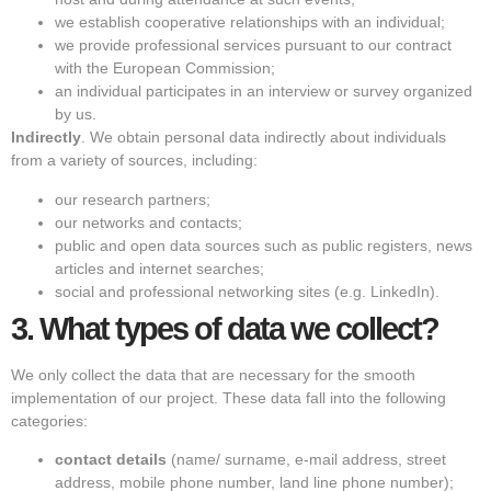
we establish cooperative relationships with an individual;
we provide professional services pursuant to our contract
with the European Commission;
an individual participates in an interview or survey organized
by us.
Indirectly
. We obtain personal data indirectly about individuals
from a variety of sources, including:
our research partners;
our networks and contacts;
public and open data sources such as public registers, news
articles and internet searches;
social and professional networking sites (e.g. LinkedIn).
3.
What types of data we collect?
We only collect the data that are necessary for the smooth
implementation of our project. These data fall into the following
categories:
contact details
(name/ surname, e-mail address, street
address, mobile phone number, land line phone number);