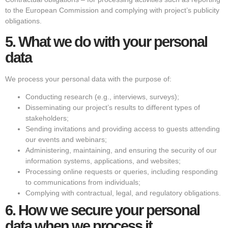
to the European Commission and complying with project’s publicity
obligations.
5.
What we do with your personal
data
We process your personal data with the purpose of:
Conducting research (e.g., interviews, surveys);
Disseminating our project’s results to different types of
stakeholders;
Sending invitations and providing access to guests attending
our events and webinars;
Administering, maintaining, and ensuring the security of our
information systems, applications, and websites;
Processing online requests or queries, including responding
to communications from individuals;
Complying with contractual, legal, and regulatory obligations.
6.
How we secure your personal
data when we process it