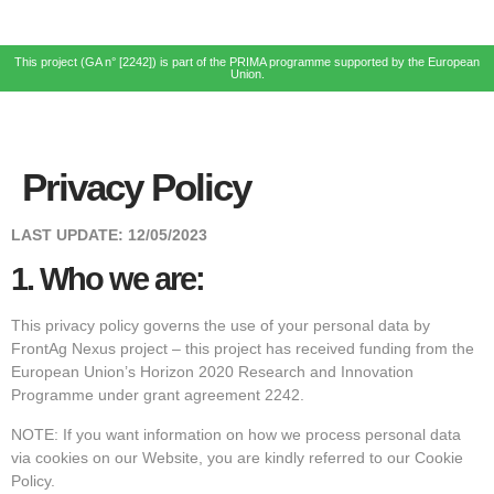
This project (GA n° [2242]) is part of the PRIMA programme supported by the European
Union.
Privacy Policy
LAST UPDATE:
12/05/2023
1.
Who we are:
This privacy policy governs the use of your personal data by
FrontAg Nexus project – this project has received funding from the
European Union’s Horizon 2020 Research and Innovation
Programme under grant agreement 2242.
NOTE: If you want information on how we process personal data
via cookies on our Website, you are kindly referred to our Cookie
Policy.