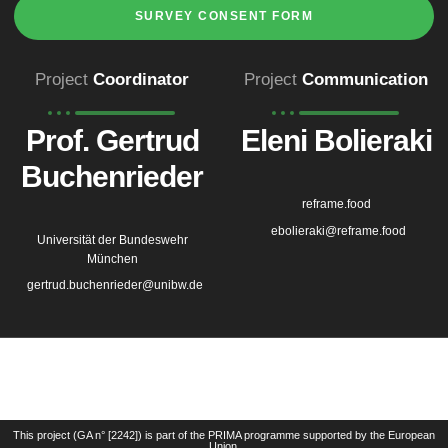
SURVEY CONSENT FORM
Project
Coordinator
Project
Communication
Prof. Gertrud
Eleni Bolieraki
Buchenrieder
reframe.food
ebolieraki@reframe.food
Universität der Bundeswehr
München
gertrud.buchenrieder@unibw.de
This project (GA n° [2242]) is part of the PRIMA programme supported by the European
Union.