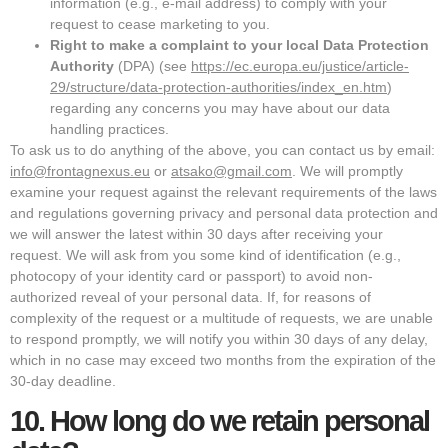
information (e.g., e-mail address) to comply with your
request to cease marketing to you.
Right to make a complaint to your local Data Protection
Authority
(DPA) (see
https://ec.europa.eu/justice/article-
29/structure/data-protection-authorities/index_en.htm
)
regarding any concerns you may have about our data
handling practices.
To ask us to do anything of the above, you can contact us by email:
info@frontagnexus.eu
or
atsako@gmail.com
. We will promptly
examine your request against the relevant requirements of the laws
and regulations governing privacy and personal data protection and
we will answer the latest within 30 days after receiving your
request. We will ask from you some kind of identification (e.g.,
photocopy of your identity card or passport) to avoid non-
authorized reveal of your personal data. If, for reasons of
complexity of the request or a multitude of requests, we are unable
to respond promptly, we will notify you within 30 days of any delay,
which in no case may exceed two months from the expiration of the
30-day deadline.
10.
How long do we retain personal