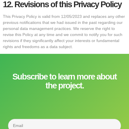
12.
Revisions of this Privacy Policy
This Privacy Policy is valid from 12/05/2023 and replaces any other
previous notifications that we had issued in the past regarding our
personal data management practices. We reserve the right to
revise this Policy at any time and we commit to notify you for such
revisions if they significantly affect your interests or fundamental
rights and freedoms as a data subject.
Subscribe to learn more about
the project.