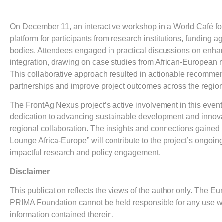
On December 11, an interactive workshop in a World Café fo
platform for participants from research institutions, funding a
bodies. Attendees engaged in practical discussions on enha
integration, drawing on case studies from African-European r
This collaborative approach resulted in actionable recommen
partnerships and improve project outcomes across the regio
The FrontAg Nexus project’s active involvement in this event
dedication to advancing sustainable development and innova
regional collaboration. The insights and connections gained
Lounge Africa-Europe” will contribute to the project’s ongoing
impactful research and policy engagement.
Disclaimer
This publication reflects the views of the author only. The
PRIMA Foundation cannot be held responsible for any use 
information contained therein.