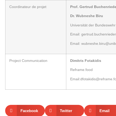
Coordinateur
de projet
Prof. Gertrud Buchenriede
Dr. Wubneshe Biru
Universität der Bundesweh
Email:
gertrud.buchenriede
Email:
wubneshe.biru@unib
Project
Communication
Dimitris Fotakidis
Reframe.food
Email:
dfotakidis@reframe.f
Facebook
Twitter
Email