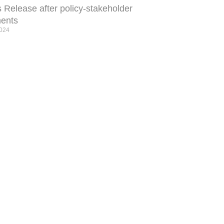
 Release after policy-stakeholder
ents
2024