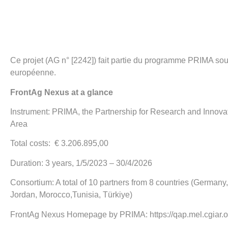
Ce projet (AG n° [2242]) fait partie du programme PRIMA sou
européenne.
FrontAg Nexus at a glance
Instrument: PRIMA, the Partnership for Research and Innova
Area
Total costs: € 3.206.895,00
Duration: 3 years, 1/5/2023 – 30/4/2026
Consortium: A total of 10 partners from 8 countries (Germany, 
Jordan, Morocco,Tunisia, Türkiye)
FrontAg Nexus Homepage by PRIMA:
https://qap.mel.cgiar.