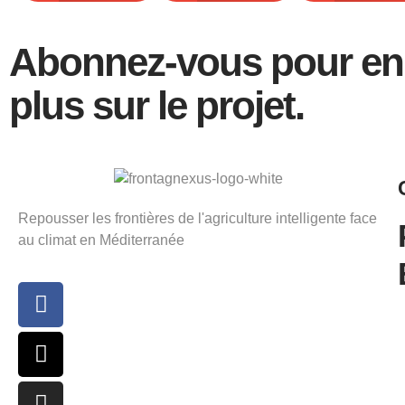
Abonnez-vous pour en 
plus sur le projet.
Repousser les frontières de l'agriculture intelligente face
au climat en Méditerranée