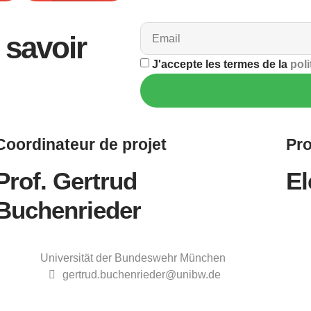
savoir
J'accepte les termes de la
poli
Coordinateur
de projet
Pro
Prof. Gertrud
El
Buchenrieder
Universität der Bundeswehr München
gertrud.buchenrieder@unibw.de