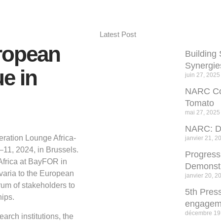
Latest Post
ropean
Building 
Synergie
e in
juin 27, 2025
NARC Com
Tomato
mai 27, 2025
NARC: De
eration Lounge Africa-
janvier 21, 2
11, 2024, in Brussels.
Progres
Africa at BayFOR in
Demonstr
avaria to the European
janvier 20, 2
rum of stakeholders to
5th Press
ips.
engagem
décembre 19
arch institutions, the