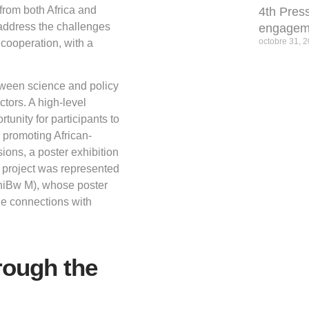
s from both Africa and
4th Press
 address the challenges
engagem
octobre 31, 
 cooperation, with a
tween science and policy
tors. A high-level
nity for participants to
 promoting African-
ons, a poster exhibition
 project was represented
niBw M), whose poster
ble connections with
rough the