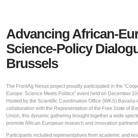
Advancing African-Eu
Science-Policy Dialogu
Brussels
The FrontAg Nexus project proudly participated in the “Coop
Europe: Science Meets Politics” event held on December 10–
Hosted by the Scientific Coordination Office (WKS) Bavaria-
collaboration with the Representation of the Free State of B
Union, this dynamic gathering brought together a wide spect
promote African-European research and innovation partnersh
Participants included representatives from academic and rese