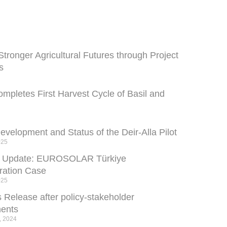
Stronger Agricultural Futures through Project
s
pletes First Harvest Cycle of Basil and
velopment and Status of the Deir-Alla Pilot
025
s Update: EUROSOLAR Türkiye
ation Case
025
 Release after policy-stakeholder
ents
, 2024