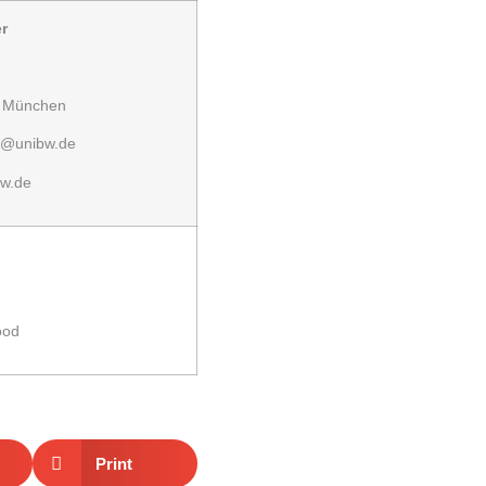
r
r München
r@unibw.de
w.de
ood
Print