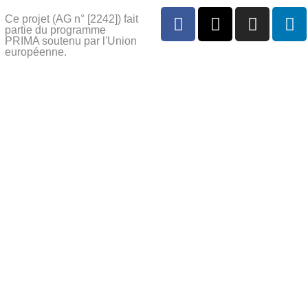
Ce projet (AG n° [2242]) fait
partie du programme
PRIMA soutenu par l'Union
européenne.