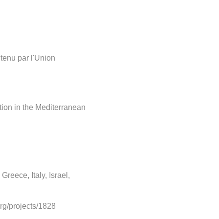
tenu par l'Union
tion in the Mediterranean
Greece, Italy, Israel,
org/projects/1828