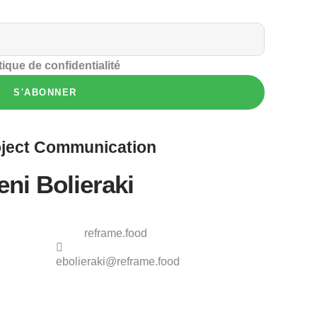
tique de confidentialité
S'ABONNER
ject
Communication
eni Bolieraki
reframe.food
ebolieraki@reframe.food