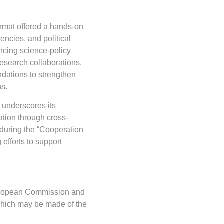
rmat offered a hands-on
gencies, and political
ncing science-policy
esearch collaborations.
dations to strengthen
ns.
 underscores its
tion through cross-
 during the “Cooperation
 efforts to support
 European Commission and
which may be made of the