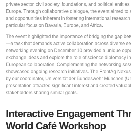
private sector, civil society, foundations, and political entitie
Europe. Through collaborative dialogue, the event aimed to
and opportunities inherent in fostering international research
particular focus on Bavaria, Europe, and Africa.
The event highlighted the importance of bridging the gap be
—a task that demands active collaboration across diverse sec
networking evening on December 10 provided a unique opportu
exchange ideas and explore the role of science diplomacy in
European collaboration. Complementing the networking sessi
showcased ongoing research initiatives. The FrontAg Nexus
by our coordinator, Universität der Bundeswehr München (U
presentation attracted significant interest and created valua
stakeholders sharing similar goals.
Interactive Engagement Th
World Café Workshop